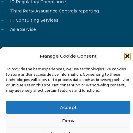
IT Regulatory Compliance
Third Party Assurance Controls reporting
IT Consulting Services
As a Service
Manage Cookie Consent
Email
info@reg4tech.com
To provide the best experiences, we use technologies like cookies
Phone
22 277222
to store and/or access device information. Consenting to these
Address
24 Pireaus street, 3rd floor
technologies will allow us to process data such as browsing behavior
or unique IDs on this site. Not consenting or withdrawing consent,
2023 Strovolos, Nicosia, Cyprus
may adversely affect certain features and functions.
Accept
Deny
© 2024-6 Reg4Tech Ltd - Designed & developed by