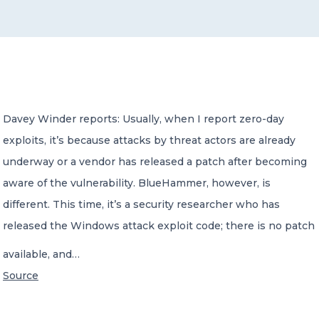
CONTACT US
Davey Winder reports: Usually, when I report zero-day
exploits, it’s because attacks by threat actors are already
Member of Russell Bedford International –
A global network of independent professional
underway or a vendor has released a patch after becoming
services firms
aware of the vulnerability. BlueHammer, however, is
different. This time, it’s a security researcher who has
released the Windows attack exploit code; there is no patch
available, and…
Source