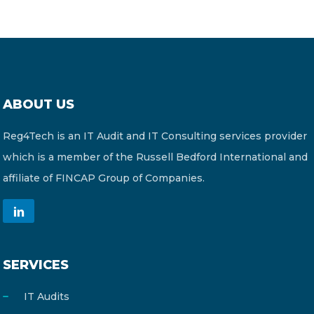
ABOUT US
Reg4Tech is an IT Audit and IT Consulting services provider
which is a member of the Russell Bedford International and
affiliate of FINCAP Group of Companies.
SERVICES
IT Audits