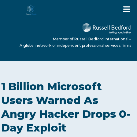
Member of Russell Bedford International –
A global network of independent professional services firms
HOME
1 Billion Microsoft
ABOUT US
Users Warned As
Angry Hacker Drops 0-
SERVICES
Day Exploit
NEWS