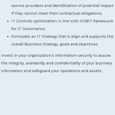
service providers and identification of potential impact
if they cannot meet their contractual obligations.
IT Controls optimization in line with COBIT framework
for IT Governance.
Formulate an IT Strategy that is align and supports the
overall Business Strategy, goals and objectives.
Invest in your organization’s information security to assure
the integrity, availability and confidentiality of your business
information and safeguard your operations and assets.