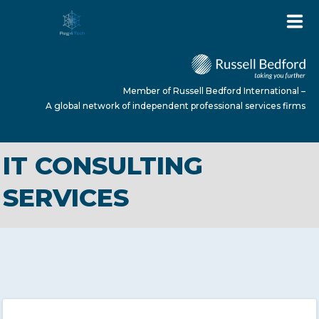
Member of Russell Bedford International –
A global network of independent professional services firms
IT CONSULTING
HOME
SERVICES
ABOUT US
SERVICES
NEWS