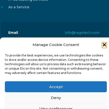
As a Service
Email
info@reg4tech.com
Phone
22 277222
Manage Cookie Consent
Address
24 Pireaus street, 3rd floor
2023 Strovolos, Nicosia, Cyprus
To provide the best experiences, we use technologies like cookies
to store and/or access device information. Consenting to these
technologies will allow us to process data such as browsing behavior
or unique IDs on this site. Not consenting or withdrawing consent,
may adversely affect certain features and functions.
Accept
© 2024-6 Reg4Tech Ltd - Designed & developed by
ISTOTOPOS
.
Privacy Policy
Deny
View preferences