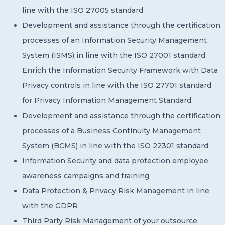
line with the ISO 27005 standard
Development and assistance through the certification
processes of an Information Security Management
System (ISMS) in line with the ISO 27001 standard.
Enrich the Information Security Framework with Data
Privacy controls in line with the ISO 27701 standard
for Privacy Information Management Standard.
Development and assistance through the certification
processes of a Business Continuity Management
System (BCMS) in line with the ISO 22301 standard
Information Security and data protection employee
awareness campaigns and training
Data Protection & Privacy Risk Management in line
with the GDPR
Third Party Risk Management of your outsource