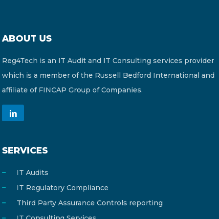
ABOUT US
Reg4Tech is an IT Audit and IT Consulting services provider
which is a member of the Russell Bedford International and
affiliate of FINCAP Group of Companies.
SERVICES
IT Audits
IT Regulatory Compliance
Third Party Assurance Controls reporting
IT Consulting Services