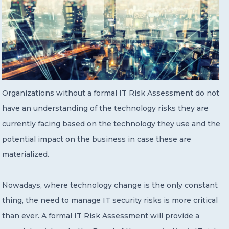
Organizations without a formal IT Risk Assessment do not
have an understanding of the technology risks they are
currently facing based on the technology they use and the
potential impact on the business in case these are
materialized.
Nowadays, where technology change is the only constant
thing, the need to manage IT security risks is more critical
than ever. A formal IT Risk Assessment will provide a