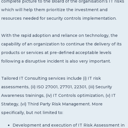
complete picture to the Board of the organisation’s IT risks
which will help them prioritize the investment and
resources needed for security controls implementation.
With the rapid adoption and reliance on technology, the
capability of an organization to continue the delivery of its
products or services at pre-defined acceptable levels
following a disruptive incident is also very important.
Tailored IT Consulting services include (i) IT risk
assessments, (ii) ISO 27001, 27701, 22301, (iii) Security
Awareness trainings, (iv) IT Controls optimization, (v) IT
Strategy, (vi) Third Party Risk Management. More
specifically, but not limited to:
Development and execution of IT Risk Assessment in