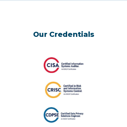
Our Credentials