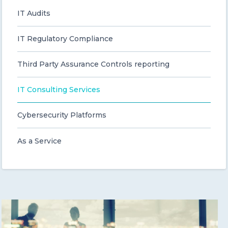
IT Audits
CONTACT US
IT Regulatory Compliance
Third Party Assurance Controls reporting
IT Consulting Services
Member of Russell Bedford International –
A global network of independent professional
Cybersecurity Platforms
services firms
As a Service