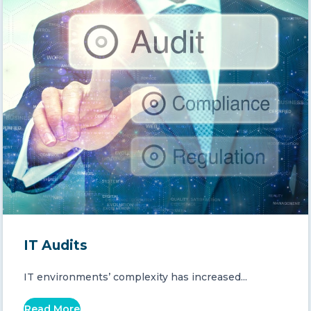
IT Audits
IT environments’ complexity has increased...
Read More