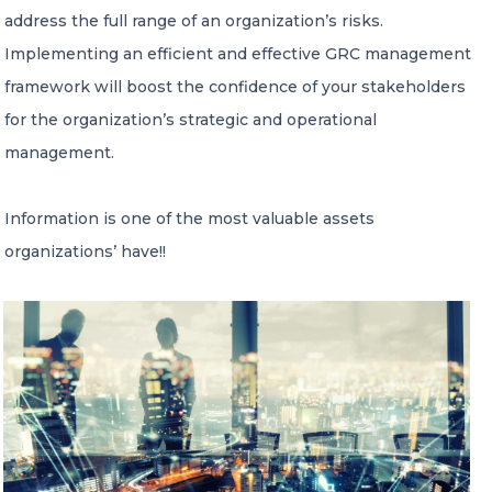
address the full range of an organization’s risks.
Implementing an efficient and effective GRC management
Member of Russell Bedford International –
A global network of independent professional
framework will boost the confidence of your stakeholders
services firms
for the organization’s strategic and operational
management.
Information is one of the most valuable assets
organizations’ have!!