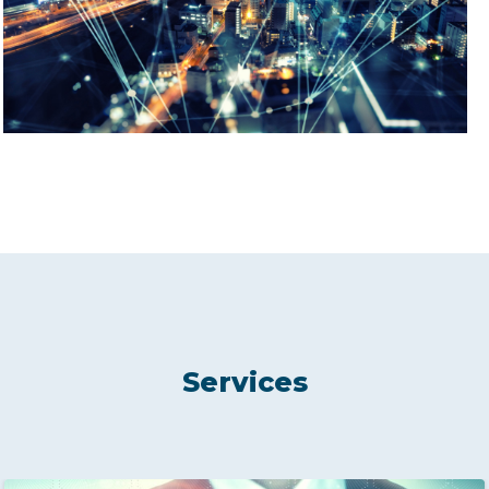
Services