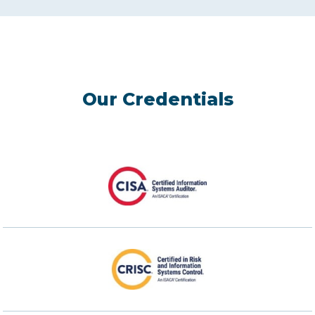
Our Credentials