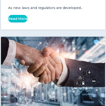
As new laws and regulators are developed...
Read More