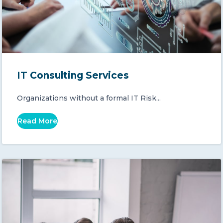
IT Consulting Services
Organizations without a formal IT Risk...
Read More