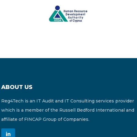
ABOUT US
Reg4Tech is an IT Audit and IT Consulting services provider
which is a member of the Russell Bedford International and
affiliate of FINCAP Group of Companies.