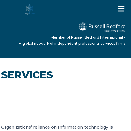
Member of Russell Bedford International –
A global network of independent professional services firms
HOME
SERVICES
ABOUT US
SERVICES
IT Audits
Organizations’ reliance on Information technology is