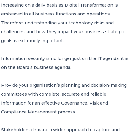
increasing on a daily basis as Digital Transformation is
IT Regulatory Compliance
embraced in all business functions and operations.
Third Party Assurance Controls reporting
Therefore, understanding your technology risks and
challenges, and how they impact your business strategic
IT Consulting Services
goals is extremely important.
Cybersecurity Platforms
Information security is no longer just on the IT agenda, it is
As a Service
on the Board’s business agenda.
NEWS
Provide your organization’s planning and decision-making
committees with complete, accurate and reliable
CONTACT US
information for an effective Governance, Risk and
Compliance Management process.
Stakeholders demand a wider approach to capture and