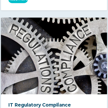
IT Regulatory Compliance