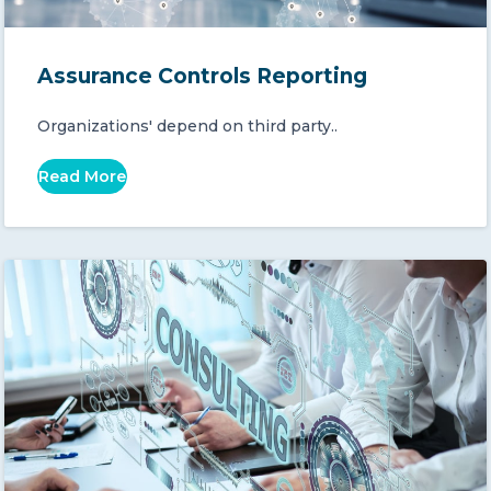
Assurance Controls Reporting
Organizations' depend on third party..
Read More