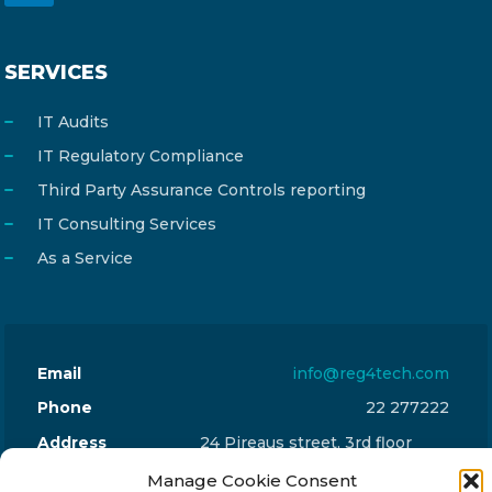
SERVICES
IT Audits
IT Regulatory Compliance
Third Party Assurance Controls reporting
IT Consulting Services
As a Service
Email
info@reg4tech.com
Phone
22 277222
Address
24 Pireaus street, 3rd floor
2023 Strovolos, Nicosia, Cyprus
Manage Cookie Consent