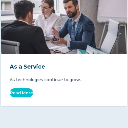
As a Service
As technologies continue to grow...
Read More