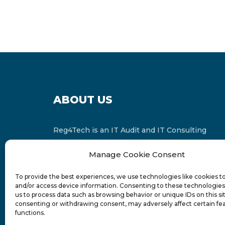
ABOUT US
Reg4Tech is an IT Audit and IT Consulting
services provider which is a member of the
Manage Cookie Consent
Russell Bedford International and affiliate of
FINCAP Group of Companies.
To provide the best experiences, we use technologies like cookies t
and/or access device information. Consenting to these technologies 
us to process data such as browsing behavior or unique IDs on this si
consenting or withdrawing consent, may adversely affect certain fe
functions.