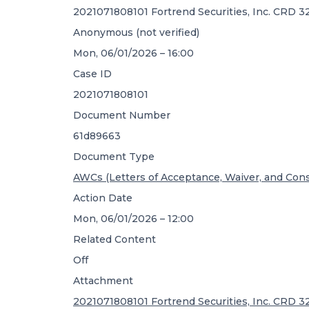
2021071808101 Fortrend Securities, Inc. CRD 
Anonymous (not verified)
Mon, 06/01/2026 – 16:00
Case ID
2021071808101
Document Number
61d89663
Document Type
AWCs (Letters of Acceptance, Waiver, and Con
Action Date
Mon, 06/01/2026 – 12:00
Related Content
Off
Attachment
2021071808101 Fortrend Securities, Inc. CRD 