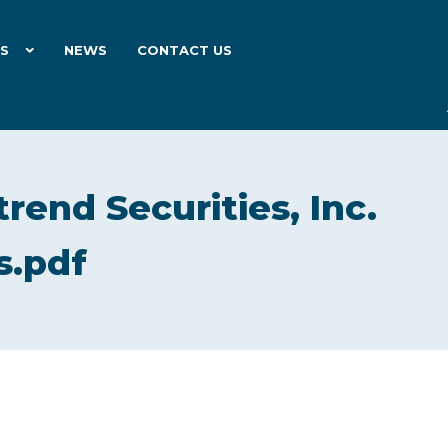
ES
NEWS
CONTACT US
rend Securities, Inc.
s.pdf