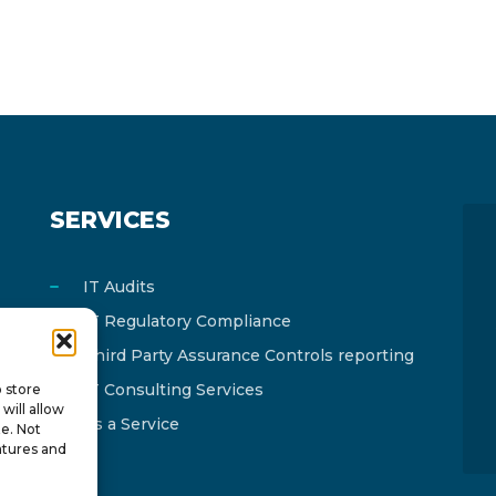
SERVICES
IT Audits
IT Regulatory Compliance
Third Party Assurance Controls reporting
IT Consulting Services
o store
will allow
As a Service
te. Not
atures and