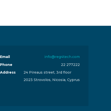
Email
info@reg4tech.com
Phone
22 277222
Address
24 Pireaus street, 3rd floor
2023 Strovolos, Nicosia, Cyprus