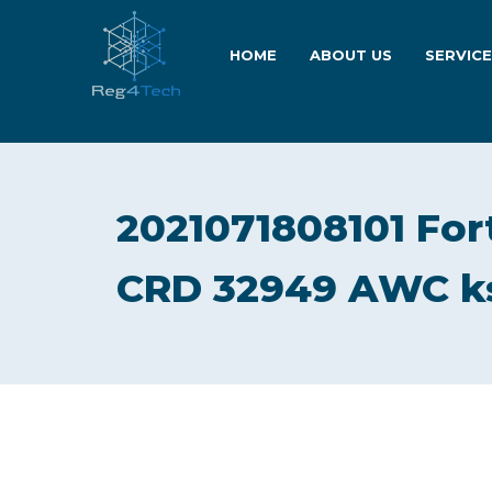
HOME
ABOUT US
SERVIC
2021071808101 Fort
CRD 32949 AWC k