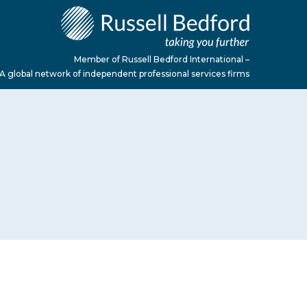
Member of Russell Bedford International –
A global network of independent professional services firms