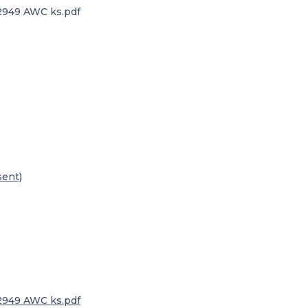
32949 AWC ks.pdf
sent)
32949 AWC ks.pdf