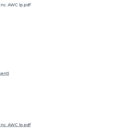
nc. AWC lp.pdf
sent)
nc. AWC lp.pdf