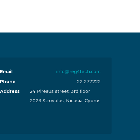
Email
info@reg4tech.com
Phone
22 277222
Address
24 Pireaus street, 3rd floor
2023 Strovolos, Nicosia, Cyprus