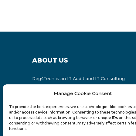
ABOUT US
Reg4Tech is an IT Audit and IT Consulting
services provider which is a member of the
Manage Cookie Consent
Russell Bedford International and affiliate of
FINCAP Group of Companies.
To provide the best experiences, we use technologies like cookies t
and/or access device information. Consenting to these technologies 
us to process data such as browsing behavior or unique IDs on this si
consenting or withdrawing consent, may adversely affect certain fe
functions.