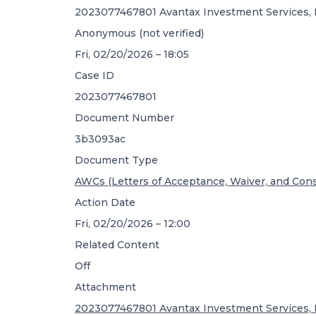
2023077467801 Avantax Investment Services, I
Anonymous (not verified)
Fri, 02/20/2026 – 18:05
Case ID
2023077467801
Document Number
3b3093ac
Document Type
AWCs (Letters of Acceptance, Waiver, and Con
Action Date
Fri, 02/20/2026 – 12:00
Related Content
Off
Attachment
2023077467801 Avantax Investment Services, I