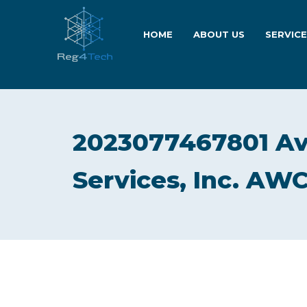
HOME
ABOUT US
SERVIC
2023077467801 Av
Services, Inc. AWC