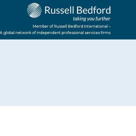
Member of Russell Bedford International –
A global network of independent professional services firms