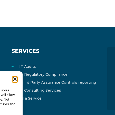
SERVICES
IT Audits
IT Regulatory Compliance
Third Party Assurance Controls reporting
IT Consulting Services
o store
will allow
As a Service
te. Not
atures and