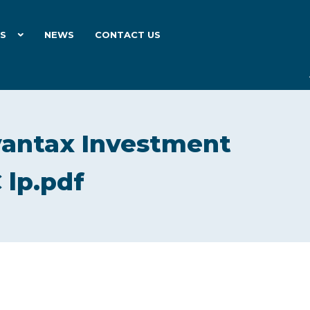
ES
NEWS
CONTACT US
antax Investment
 lp.pdf