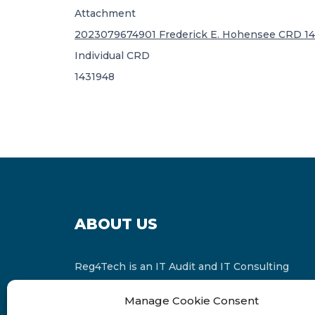
Attachment
2023079674901 Frederick E. Hohensee CRD 14
Individual CRD
1431948
ABOUT US
Reg4Tech is an IT Audit and IT Consulting
services provider which is a member of the
Manage Cookie Consent
Russell Bedford International and affiliate of