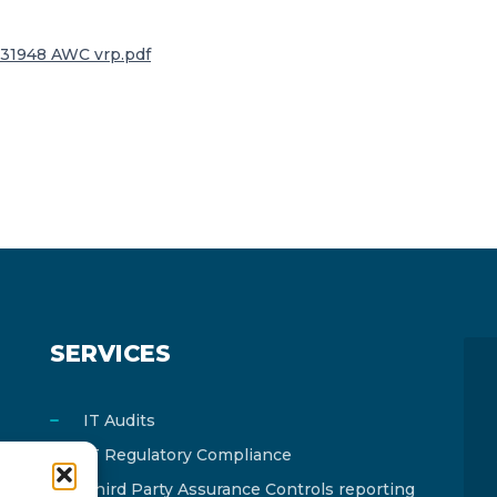
31948 AWC vrp.pdf
SERVICES
IT Audits
IT Regulatory Compliance
Third Party Assurance Controls reporting