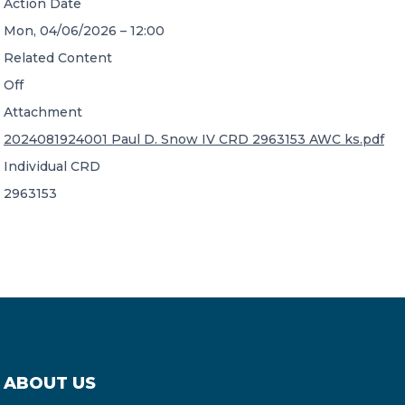
Action Date
Mon, 04/06/2026 – 12:00
Related Content
Off
Attachment
2024081924001 Paul D. Snow IV CRD 2963153 AWC ks.pdf
Individual CRD
2963153
ABOUT US