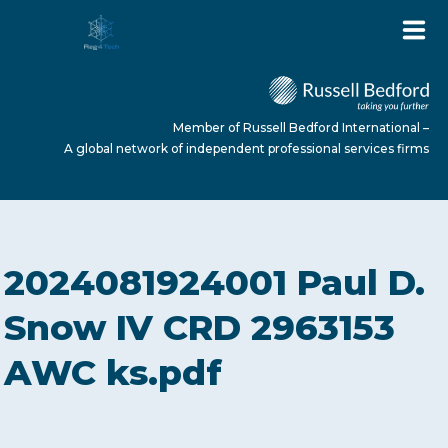
Member of Russell Bedford International –
A global network of independent professional services firms
HOME
2024081924001 Paul D.
ABOUT US
Snow IV CRD 2963153
AWC ks.pdf
SERVICES
NEWS