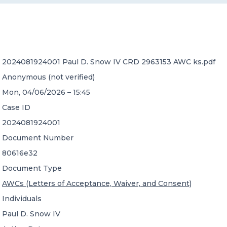
CONTACT US
2024081924001 Paul D. Snow IV CRD 2963153 AWC ks.pdf
Anonymous (not verified)
Mon, 04/06/2026 – 15:45
Member of Russell Bedford International –
Case ID
A global network of independent professional
services firms
2024081924001
Document Number
80616e32
Document Type
AWCs (Letters of Acceptance, Waiver, and Consent)
Individuals
Paul D. Snow IV