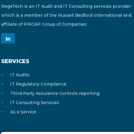
Reg4Tech is an IT Audit and IT Consulting services provider
which is a member of the Russell Bedford International and
affiliate of FINCAP Group of Companies.
SERVICES
IT Audits
IT Regulatory Compliance
Third Party Assurance Controls reporting
IT Consulting Services
As a Service