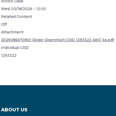
Action Date
Wed, 03/18/2026 – 12:00
Related Content
Off
Attachment
2025086670901 Roger Roemmich CRD 1293322 AWC ks.pdf
Individual CRD
1293322
ABOUT US