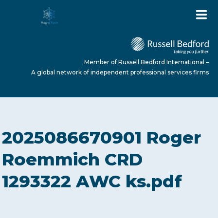
Member of Russell Bedford International –
A global network of independent professional services firms
HOME
2025086670901 Roger
ABOUT US
Roemmich CRD
1293322 AWC ks.pdf
SERVICES
NEWS