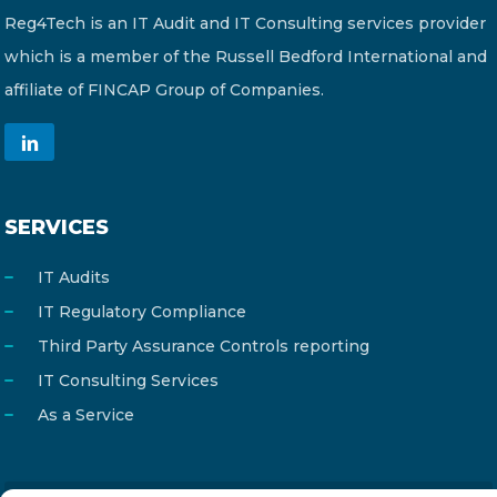
Reg4Tech is an IT Audit and IT Consulting services provider
which is a member of the Russell Bedford International and
affiliate of FINCAP Group of Companies.
SERVICES
IT Audits
IT Regulatory Compliance
Third Party Assurance Controls reporting
IT Consulting Services
As a Service