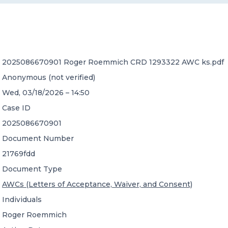
CONTACT US
2025086670901 Roger Roemmich CRD 1293322 AWC ks.pdf
Anonymous (not verified)
Wed, 03/18/2026 – 14:50
Member of Russell Bedford International –
Case ID
A global network of independent professional
services firms
2025086670901
Document Number
21769fdd
Document Type
AWCs (Letters of Acceptance, Waiver, and Consent)
Individuals
Roger Roemmich