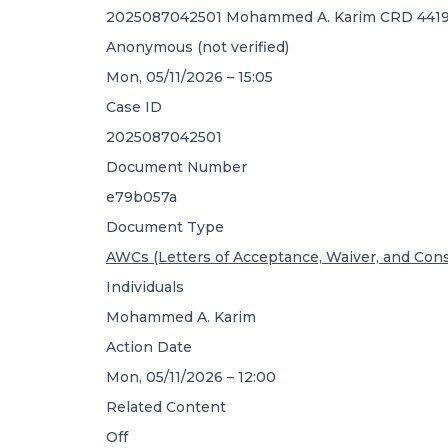
2025087042501 Mohammed A. Karim CRD 4419
Anonymous (not verified)
Mon, 05/11/2026 – 15:05
Case ID
2025087042501
Document Number
e79b057a
Document Type
AWCs (Letters of Acceptance, Waiver, and Con
Individuals
Mohammed A. Karim
Action Date
Mon, 05/11/2026 – 12:00
Related Content
Off