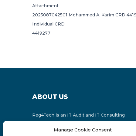
Attachment
2025087042501 Mohammed A. Karim CRD 4419
Individual CRD
4419277
ABOUT US
Reg4Tech is an IT Audit and IT Consulting
services provider which is a member of the
Manage Cookie Consent
Russell Bedford International and affiliate of