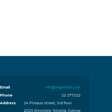
Email
info@reg4tech.com
Phone
22 277222
Address
24 Pireaus street, 3rd floor
2023 Strovolos, Nicosia, Cyprus