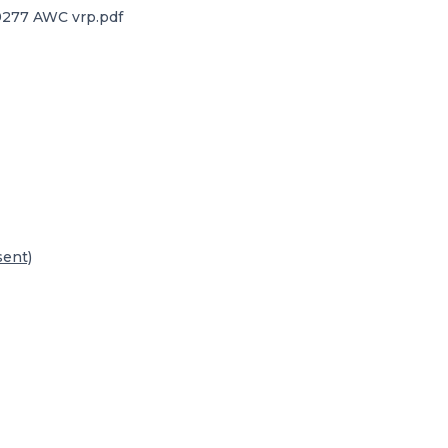
277 AWC vrp.pdf
sent)