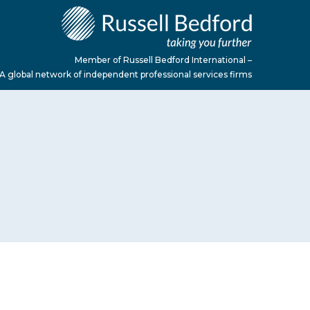
Member of Russell Bedford International –
A global network of independent professional services firms