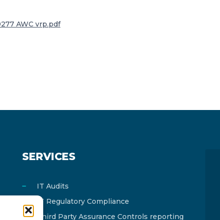
277 AWC vrp.pdf
SERVICES
IT Audits
IT Regulatory Compliance
Third Party Assurance Controls reporting