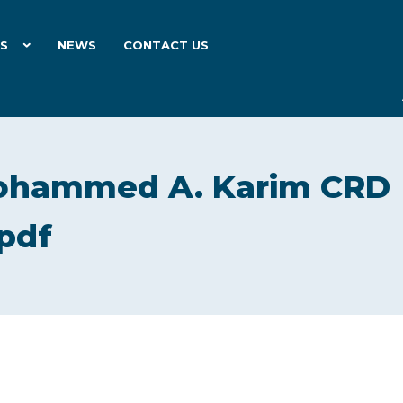
ES
NEWS
CONTACT US
ohammed A. Karim CRD
pdf