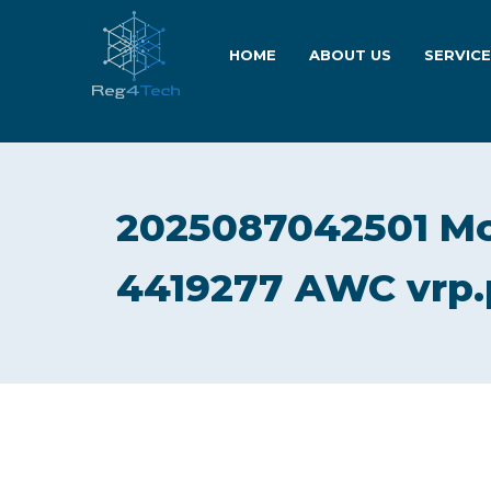
HOME
ABOUT US
SERVIC
2025087042501 M
4419277 AWC vrp.