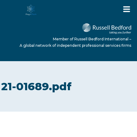
Member of Russell Bedford International –
A global network of independent professional services firms
HOME
21-01689.pdf
ABOUT US
SERVICES
NEWS