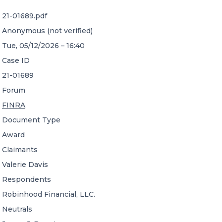
21-01689.pdf
CONTACT US
Anonymous (not verified)
Tue, 05/12/2026 – 16:40
Case ID
21-01689
Forum
Member of Russell Bedford International –
FINRA
A global network of independent professional
services firms
Document Type
Award
Claimants
Valerie Davis
Respondents
Robinhood Financial, LLC.
Neutrals