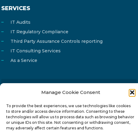
SERVICES
IT Audits
IT Regulatory Compliance
Third Party Assurance Controls reporting
IT Consulting Services
As a Service
Manage Cookie Consent
Email
info@reg4tech.com
Phone
22 277222
To provide the best experiences, we use technologies like cookies
to store and/or access device information. Consenting to these
Address
24 Pireaus street, 3rd floor
technologies will allow us to process data such as browsing behavior
2023 Strovolos, Nicosia, Cyprus
or unique IDs on this site. Not consenting or withdrawing consent,
may adversely affect certain features and functions.