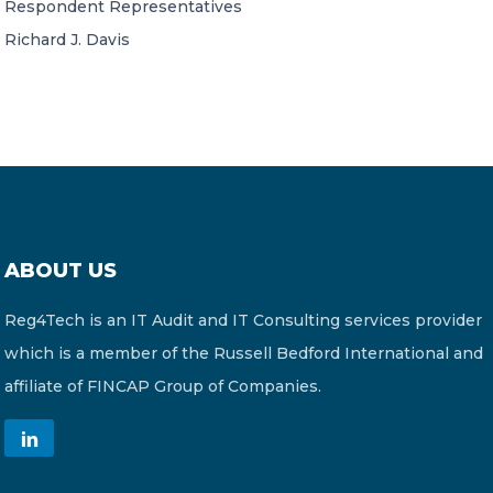
Respondent Representatives
Richard J. Davis
ABOUT US
Reg4Tech is an IT Audit and IT Consulting services provider
which is a member of the Russell Bedford International and
affiliate of FINCAP Group of Companies.