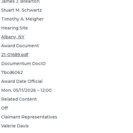
James J. Brearton
Stuart M. Schwartz
Timothy A. Meigher
Hearing Site
Albany, NY
Award Document
21-01689.pdf
Documentum DocID
7bcd6062
Award Date Official
Mon, 05/11/2026 – 12:00
Related Content
Off
Claimant Representatives
Valerie Davis