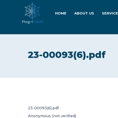
HOME
ABOUT US
SERVIC
23-00093(6).pdf
23-00093(6).pdf
Anonymous (not verified)