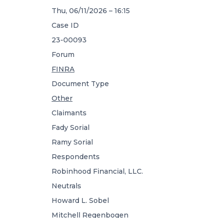
Thu, 06/11/2026 – 16:15
Case ID
23-00093
Forum
FINRA
Document Type
Other
Claimants
Fady Sorial
Ramy Sorial
Respondents
Robinhood Financial, LLC.
Neutrals
Howard L. Sobel
Mitchell Regenbogen