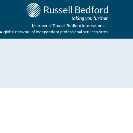
Member of Russell Bedford International –
A global network of independent professional services firms