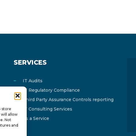
SERVICES
IT Audits
IT Regulatory Compliance
Third Party Assurance Controls reporting
IT Consulting Services
o store
will allow
As a Service
te. Not
atures and