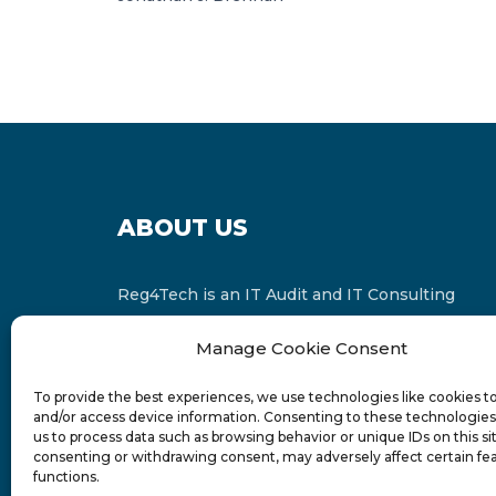
ABOUT US
Reg4Tech is an IT Audit and IT Consulting
services provider which is a member of the
Manage Cookie Consent
Russell Bedford International and affiliate of
FINCAP Group of Companies.
To provide the best experiences, we use technologies like cookies t
and/or access device information. Consenting to these technologies 
us to process data such as browsing behavior or unique IDs on this si
consenting or withdrawing consent, may adversely affect certain fe
functions.