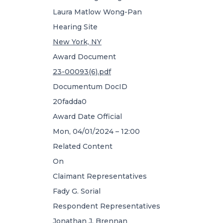
Laura Matlow Wong-Pan
Hearing Site
New York, NY
Award Document
23-00093(6).pdf
Documentum DocID
20fadda0
Award Date Official
Mon, 04/01/2024 – 12:00
Related Content
On
Claimant Representatives
Fady G. Sorial
Respondent Representatives
Jonathan J. Brennan