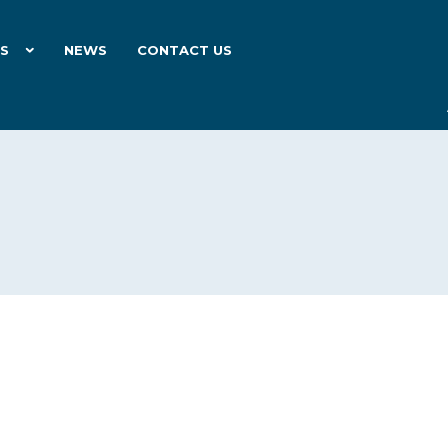
ES
NEWS
CONTACT US