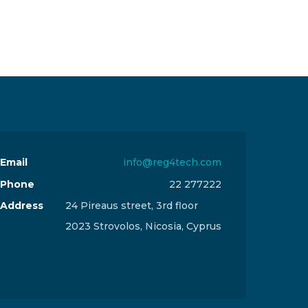
Email
info@reg4tech.com
Phone
22 277222
Address
24 Pireaus street, 3rd floor
2023 Strovolos, Nicosia, Cyprus