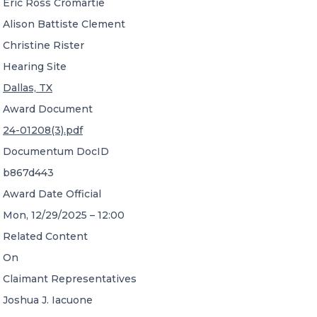
Eric Ross Cromartie
Alison Battiste Clement
Christine Rister
Hearing Site
Dallas, TX
Award Document
24-01208(3).pdf
Documentum DocID
b867d443
Award Date Official
Mon, 12/29/2025 – 12:00
Related Content
On
Claimant Representatives
Joshua J. Iacuone