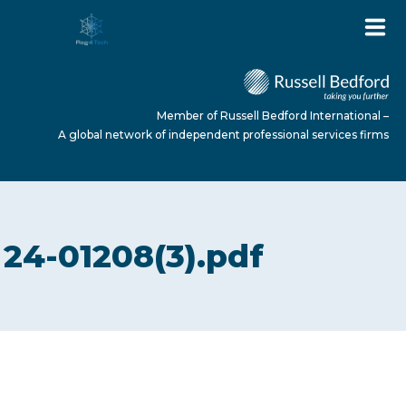
Member of Russell Bedford International –
A global network of independent professional services firms
HOME
24-01208(3).pdf
ABOUT US
SERVICES
NEWS