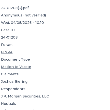
24-01208(3).pdf
CONTACT US
Anonymous (not verified)
Wed, 04/08/2026 – 10:10
Case ID
24-01208
Forum
Member of Russell Bedford International –
FINRA
A global network of independent professional
services firms
Document Type
Motion to Vacate
Claimants
Joshua Biering
Respondents
J.P. Morgan Securities, LLC
Neutrals