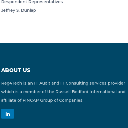
Respondent Representatives
Jeffrey S. Dunlap
ABOUT US
Reg4Tech is an IT Audit and IT Consulting services provider
which is a member of the Russell Bedford International and
affiliate of FINCAP Group of Companies.