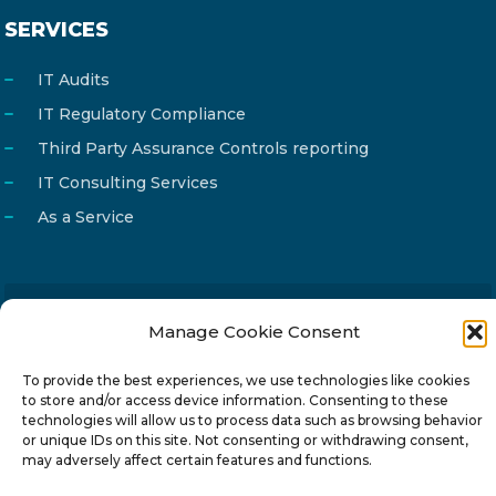
SERVICES
IT Audits
IT Regulatory Compliance
Third Party Assurance Controls reporting
IT Consulting Services
As a Service
Manage Cookie Consent
Email
info@reg4tech.com
Phone
22 277222
To provide the best experiences, we use technologies like cookies
to store and/or access device information. Consenting to these
Address
24 Pireaus street, 3rd floor
technologies will allow us to process data such as browsing behavior
2023 Strovolos, Nicosia, Cyprus
or unique IDs on this site. Not consenting or withdrawing consent,
may adversely affect certain features and functions.