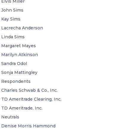
Elvis Miller
John Sims
Kay Sims
Lacrecha Anderson
Linda Sims
Margaret Mayes
Marilyn Atkinson
Sandra Odol
Sonja Mattingley
Respondents
Charles Schwab & Co., Inc.
TD Ameritrade Clearing, Inc.
TD Ameritrade, Inc.
Neutrals
Denise Morris Hammond