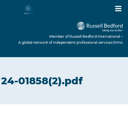
Member of Russell Bedford International –
A global network of independent professional services firms
HOME
24-01858(2).pdf
ABOUT US
SERVICES
NEWS