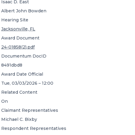
Isaac D. East
Albert John Bowden
Hearing Site
Jacksonville, FL
Award Document
24-01858(2).pdf
Documentum DocID
8491dbd8
Award Date Official
Tue, 03/03/2026 – 12:00
Related Content
On
Claimant Representatives
Michael C. Bixby
Respondent Representatives