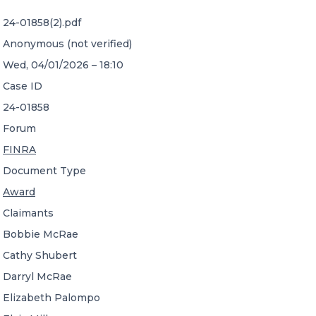
24-01858(2).pdf
CONTACT US
Anonymous (not verified)
Wed, 04/01/2026 – 18:10
Case ID
24-01858
Forum
Member of Russell Bedford International –
FINRA
A global network of independent professional
services firms
Document Type
Award
Claimants
Bobbie McRae
Cathy Shubert
Darryl McRae
Elizabeth Palompo