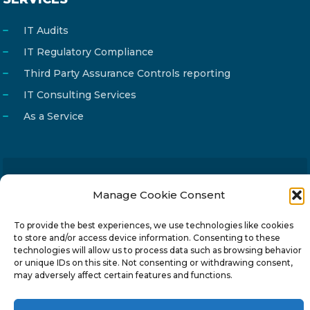
IT Audits
IT Regulatory Compliance
Third Party Assurance Controls reporting
IT Consulting Services
As a Service
Email
info@reg4tech.com
Manage Cookie Consent
Phone
22 277222
To provide the best experiences, we use technologies like cookies
Address
24 Pireaus street, 3rd floor
to store and/or access device information. Consenting to these
technologies will allow us to process data such as browsing behavior
2023 Strovolos, Nicosia, Cyprus
or unique IDs on this site. Not consenting or withdrawing consent,
may adversely affect certain features and functions.