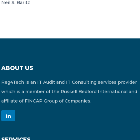
Neil S. Baritz
ABOUT US
Reg4Tech is an IT Audit and IT Consulting services provider
which is a member of the Russell Bedford International and
affiliate of FINCAP Group of Companies.
SERVICES