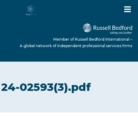
Member of Russell Bedford International –
A global network of independent professional services firms
HOME
24-02593(3).pdf
ABOUT US
SERVICES
NEWS