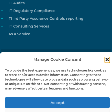
IT Audits
IT Regulatory Compliance
Third Party Assurance Controls reporting
IT Consulting Services
As a Service
Manage Cookie Consent
Email
info@reg4tech.com
Phone
22 277222
To provide the best experiences, we use technologies like cookies
to store and/or access device information. Consenting to these
Address
24 Pireaus street, 3rd floor
technologies will allow us to process data such as browsing behavior
2023 Strovolos, Nicosia, Cyprus
or unique IDs on this site. Not consenting or withdrawing consent,
may adversely affect certain features and functions.
Accept