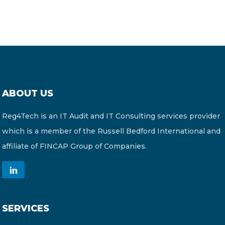
ABOUT US
Reg4Tech is an IT Audit and IT Consulting services provider
which is a member of the Russell Bedford International and
affiliate of FINCAP Group of Companies.
SERVICES