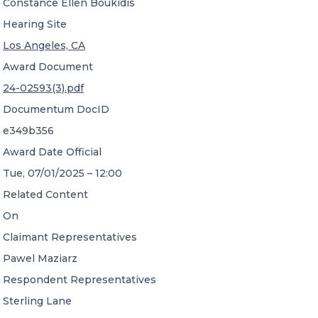
Constance Ellen Boukidis
Hearing Site
Los Angeles, CA
Award Document
24-02593(3).pdf
Documentum DocID
e349b356
Award Date Official
Tue, 07/01/2025 – 12:00
Related Content
On
Claimant Representatives
Pawel Maziarz
Respondent Representatives
Sterling Lane