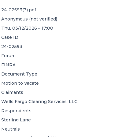
24-02593(3).pdf
CONTACT US
Anonymous (not verified)
Thu, 03/12/2026 – 17:00
Case ID
24-02593
Forum
Member of Russell Bedford International –
FINRA
A global network of independent professional
services firms
Document Type
Motion to Vacate
Claimants
Wells Fargo Clearing Services, LLC
Respondents
Sterling Lane
Neutrals