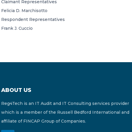
Claimant Representatives
Felicia D. Marchisotto
Respondent Representatives
Frank J. Cuccio
ABOUT US
Reg4Tech is an IT Audit and IT Consulting services provider
which is a member of the Russell Bedford International and
affiliate of FINCAP Group of Companies.