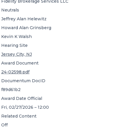
Fidelity Brokerage Services LLC
Neutrals
Jeffrey Alan Helewitz
Howard Alan Grinsberg
Kevin K Walsh
Hearing Site
Jersey City, NJ
Award Document
24-02598.pdf
Documentum DocID
f89d61b2
Award Date Official
Fri, 02/27/2026 – 12:00
Related Content
Off