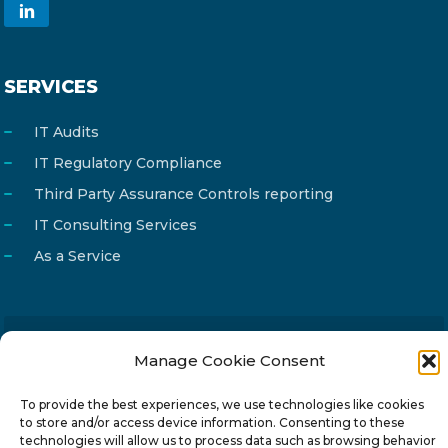
SERVICES
IT Audits
IT Regulatory Compliance
Third Party Assurance Controls reporting
IT Consulting Services
As a Service
Manage Cookie Consent
Email
info@reg4tech.com
Phone
22 277222
To provide the best experiences, we use technologies like cookies
to store and/or access device information. Consenting to these
Address
24 Pireaus street, 3rd floor
technologies will allow us to process data such as browsing behavior