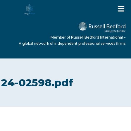
Member of Russell Bedford International –
A global network of independent professional services firms
HOME
24-02598.pdf
ABOUT US
SERVICES
NEWS