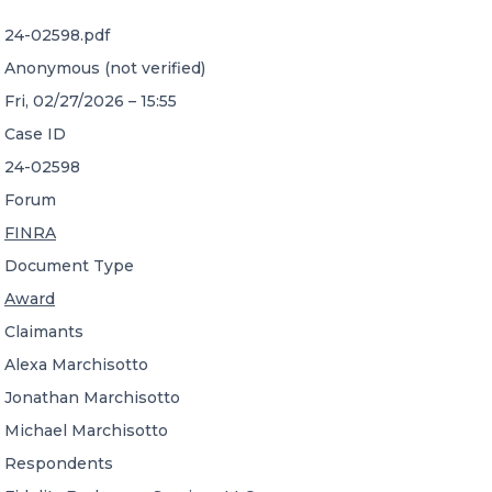
24-02598.pdf
CONTACT US
Anonymous (not verified)
Fri, 02/27/2026 – 15:55
Case ID
24-02598
Forum
Member of Russell Bedford International –
FINRA
A global network of independent professional
services firms
Document Type
Award
Claimants
Alexa Marchisotto
Jonathan Marchisotto
Michael Marchisotto
Respondents