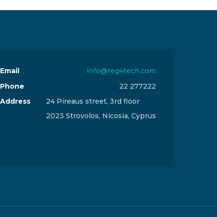
Email
info@reg4tech.com
Phone
22 277222
Address
24 Pireaus street, 3rd floor
2023 Strovolos, Nicosia, Cyprus