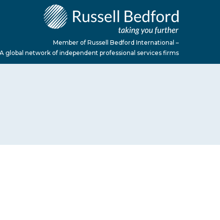
Member of Russell Bedford International –
A global network of independent professional services firms