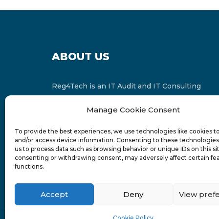
ABOUT US
Reg4Tech is an IT Audit and IT Consulting
services provider which is a member of the
Manage Cookie Consent
Russell Bedford International and affiliate of
FINCAP Group of Companies.
To provide the best experiences, we use technologies like cookies t
and/or access device information. Consenting to these technologies 
us to process data such as browsing behavior or unique IDs on this si
consenting or withdrawing consent, may adversely affect certain fe
functions.
Accept
Deny
View pref
Cookie Policy