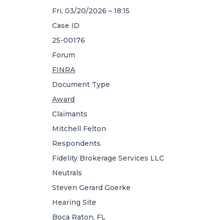
Fri, 03/20/2026 – 18:15
Case ID
25-00176
Forum
FINRA
Document Type
Award
Claimants
Mitchell Felton
Respondents
Fidelity Brokerage Services LLC
Neutrals
Steven Gerard Goerke
Hearing Site
Boca Raton, FL