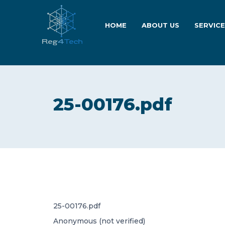
HOME
ABOUT US
SERVIC
25-00176.pdf
25-00176.pdf
Anonymous (not verified)