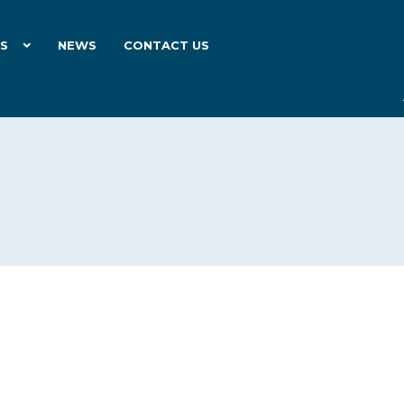
ES
NEWS
CONTACT US