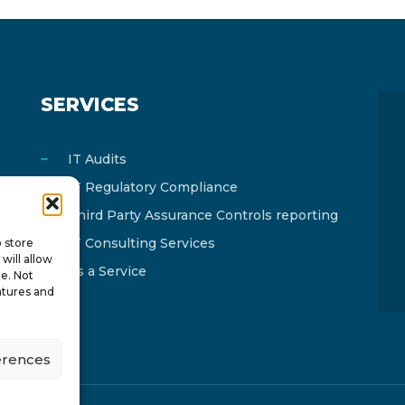
SERVICES
IT Audits
IT Regulatory Compliance
Third Party Assurance Controls reporting
IT Consulting Services
o store
will allow
As a Service
te. Not
atures and
erences