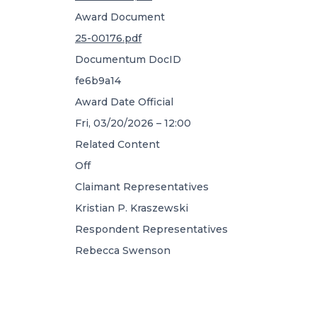
Award Document
25-00176.pdf
Documentum DocID
fe6b9a14
Award Date Official
Fri, 03/20/2026 – 12:00
Related Content
Off
Claimant Representatives
Kristian P. Kraszewski
Respondent Representatives
Rebecca Swenson