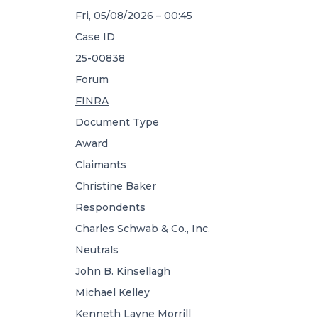
Fri, 05/08/2026 – 00:45
Case ID
25-00838
Forum
FINRA
Document Type
Award
Claimants
Christine Baker
Respondents
Charles Schwab & Co., Inc.
Neutrals
John B. Kinsellagh
Michael Kelley
Kenneth Layne Morrill