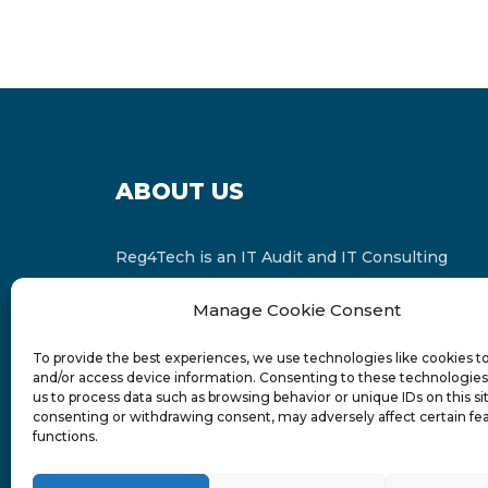
ABOUT US
Reg4Tech is an IT Audit and IT Consulting
services provider which is a member of the
Manage Cookie Consent
Russell Bedford International and affiliate of
FINCAP Group of Companies.
To provide the best experiences, we use technologies like cookies t
and/or access device information. Consenting to these technologies 
us to process data such as browsing behavior or unique IDs on this si
consenting or withdrawing consent, may adversely affect certain fe
functions.