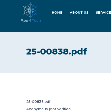
HOME
ABOUT US
SERVIC
25-00838.pdf
25-00838.pdf
Anonymous (not verified)