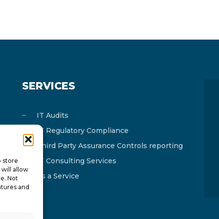
SERVICES
IT Audits
IT Regulatory Compliance
Third Party Assurance Controls reporting
IT Consulting Services
o store
will allow
As a Service
te. Not
atures and