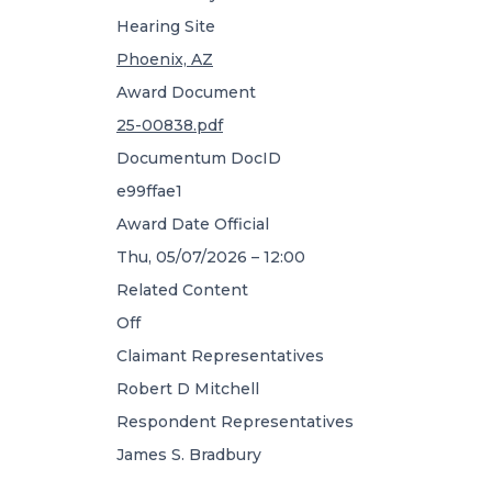
Hearing Site
Phoenix, AZ
Award Document
25-00838.pdf
Documentum DocID
e99ffae1
Award Date Official
Thu, 05/07/2026 – 12:00
Related Content
Off
Claimant Representatives
Robert D Mitchell
Respondent Representatives
James S. Bradbury