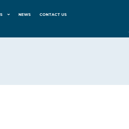
ES
NEWS
CONTACT US