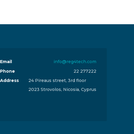
Email
info@reg4tech.com
Phone
22 277222
Address
24 Pireaus street, 3rd floor
2023 Strovolos, Nicosia, Cyprus