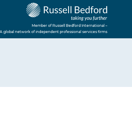
Member of Russell Bedford International –
A global network of independent professional services firms