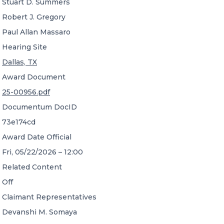
Stuart D. Summers
Robert J. Gregory
Paul Allan Massaro
Hearing Site
Dallas, TX
Award Document
25-00956.pdf
Documentum DocID
73e174cd
Award Date Official
Fri, 05/22/2026 – 12:00
Related Content
Off
Claimant Representatives
Devanshi M. Somaya