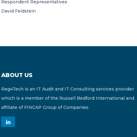
Respondent Representatives
David Feldstein
ABOUT US
Reg4Tech is an IT Audit and IT Consulting services provider
which is a member of the Russell Bedford International and
affiliate of FINCAP Group of Companies.