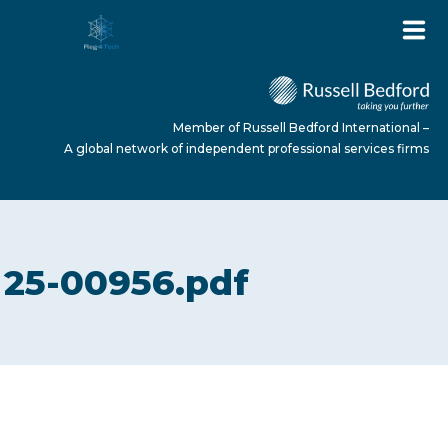
Member of Russell Bedford International –
A global network of independent professional services firms
HOME
25-00956.pdf
ABOUT US
SERVICES
NEWS