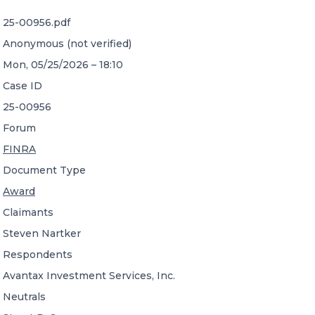
25-00956.pdf
CONTACT US
Anonymous (not verified)
Mon, 05/25/2026 – 18:10
Case ID
25-00956
Forum
Member of Russell Bedford International –
FINRA
A global network of independent professional
services firms
Document Type
Award
Claimants
Steven Nartker
Respondents
Avantax Investment Services, Inc.
Neutrals