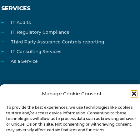
SERVICES
IT Audits
IT Regulatory Compliance
Third Party Assurance Controls reporting
IT Consulting Services
As a Service
Manage Cookie Consent
Email
info@reg4tech.com
Phone
22 277222
To provide the best experiences, we use technologies like cookies
to store and/or access device information. Consenting to these
Address
24 Pireaus street, 3rd floor
technologies will allow us to process data such as browsing behavior
2023 Strovolos, Nicosia, Cyprus
or unique IDs on this site. Not consenting or withdrawing consent,
may adversely affect certain features and functions.