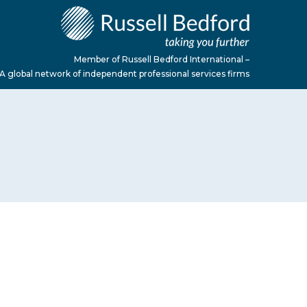
Member of Russell Bedford International –
A global network of independent professional services firms