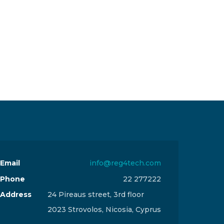
Email
info@reg4tech.com
Phone
22 277222
Address
24 Pireaus street, 3rd floor
2023 Strovolos, Nicosia, Cyprus