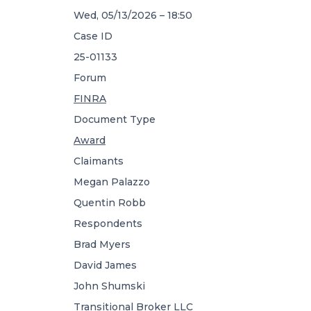
Wed, 05/13/2026 – 18:50
Case ID
25-01133
Forum
FINRA
Document Type
Award
Claimants
Megan Palazzo
Quentin Robb
Respondents
Brad Myers
David James
John Shumski
Transitional Broker LLC