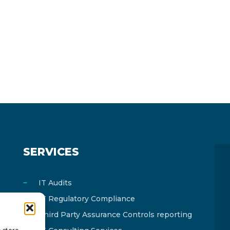
SERVICES
IT Audits
IT Regulatory Compliance
Third Party Assurance Controls reporting