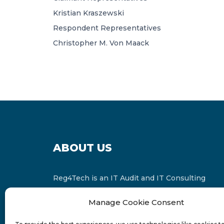
Kristian Kraszewski
Respondent Representatives
Christopher M. Von Maack
ABOUT US
Reg4Tech is an IT Audit and IT Consulting
services provider which is a member of the
Manage Cookie Consent
Russell Bedford International and affiliate of
FINCAP Group of Companies.