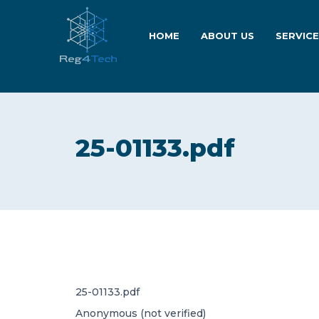
HOME
ABOUT US
SERVIC
25-01133.pdf
25-01133.pdf
Anonymous (not verified)