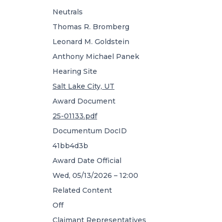
Neutrals
Thomas R. Bromberg
Leonard M. Goldstein
Anthony Michael Panek
Hearing Site
Salt Lake City, UT
Award Document
25-01133.pdf
Documentum DocID
41bb4d3b
Award Date Official
Wed, 05/13/2026 – 12:00
Related Content
Off
Claimant Representatives