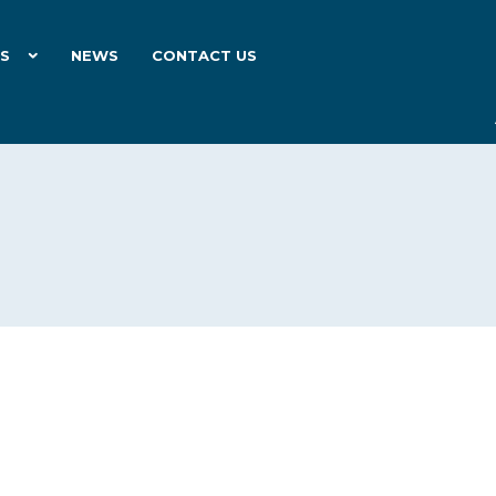
ES
NEWS
CONTACT US