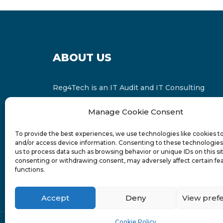
ABOUT US
Reg4Tech is an IT Audit and IT Consulting
services provider which is a member of the
Manage Cookie Consent
Russell Bedford International and affiliate of
FINCAP Group of Companies.
To provide the best experiences, we use technologies like cookies t
and/or access device information. Consenting to these technologies 
us to process data such as browsing behavior or unique IDs on this si
consenting or withdrawing consent, may adversely affect certain fe
functions.
Accept
Deny
View pref
Cookie Policy