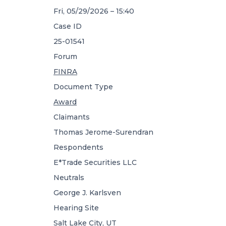
Fri, 05/29/2026 – 15:40
Case ID
25-01541
Forum
FINRA
Document Type
Award
Claimants
Thomas Jerome-Surendran
Respondents
E*Trade Securities LLC
Neutrals
George J. Karlsven
Hearing Site
Salt Lake City, UT