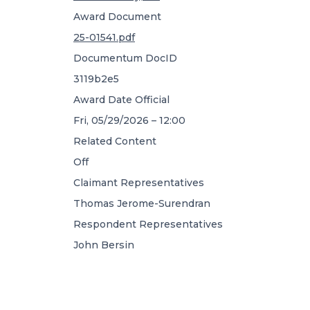
Award Document
25-01541.pdf
Documentum DocID
3119b2e5
Award Date Official
Fri, 05/29/2026 – 12:00
Related Content
Off
Claimant Representatives
Thomas Jerome-Surendran
Respondent Representatives
John Bersin