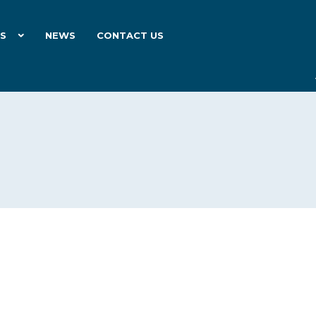
ES
NEWS
CONTACT US