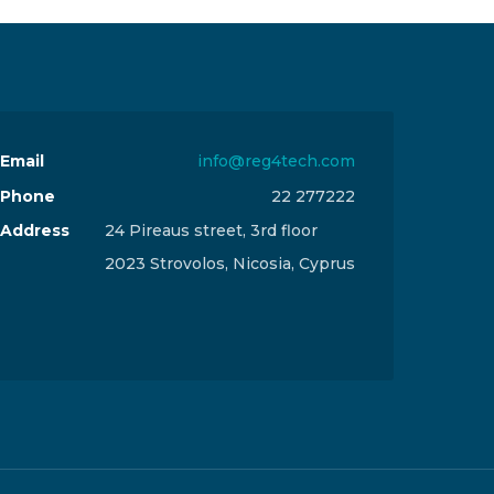
Email
info@reg4tech.com
Phone
22 277222
Address
24 Pireaus street, 3rd floor
2023 Strovolos, Nicosia, Cyprus