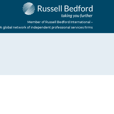
Member of Russell Bedford International –
A global network of independent professional services firms