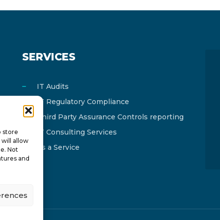
SERVICES
IT Audits
IT Regulatory Compliance
Third Party Assurance Controls reporting
IT Consulting Services
o store
will allow
As a Service
te. Not
atures and
erences