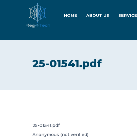
HOME
ABOUT US
SERVIC
25-01541.pdf
25-01541.pdf
Anonymous (not verified)