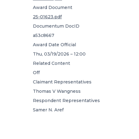
Award Document
25-01623.pdf
Documentum DocID
a53c8667
Award Date Official
Thu, 03/19/2026 – 12:00
Related Content
Off
Claimant Representatives
Thomas V Wangness
Respondent Representatives
Samer N. Aref