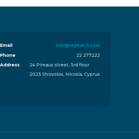
Email
info@reg4tech.com
Phone
22 277222
Address
24 Pireaus street, 3rd floor
2023 Strovolos, Nicosia, Cyprus