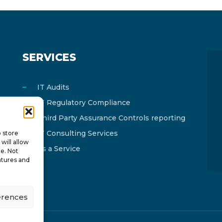
SERVICES
IT Audits
IT Regulatory Compliance
Third Party Assurance Controls reporting
IT Consulting Services
o store
will allow
As a Service
te. Not
atures and
erences