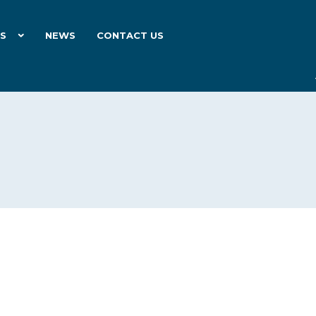
ES
NEWS
CONTACT US