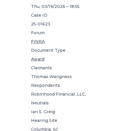
Thu, 03/19/2026 – 18:55
Case ID
25-01623
Forum
FINRA
Document Type
Award
Claimants
Thomas Wangness
Respondents
Robinhood Financial, LLC.
Neutrals
Ian S. Greig
Hearing Site
Columbia, SC