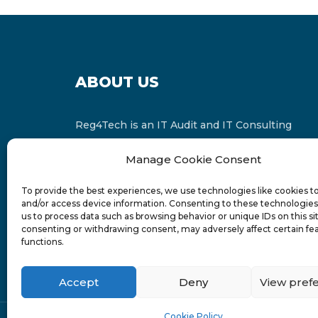
ABOUT US
Reg4Tech is an IT Audit and IT Consulting
services provider which is a member of the
Manage Cookie Consent
Russell Bedford International and affiliate of
FINCAP Group of Companies.
To provide the best experiences, we use technologies like cookies t
and/or access device information. Consenting to these technologies 
us to process data such as browsing behavior or unique IDs on this si
consenting or withdrawing consent, may adversely affect certain fe
functions.
Accept
Deny
View pref
Cookie Policy