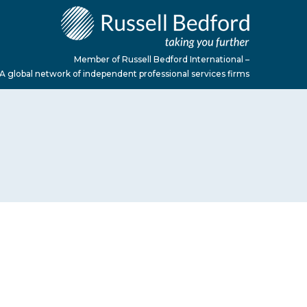
Member of Russell Bedford International –
A global network of independent professional services firms