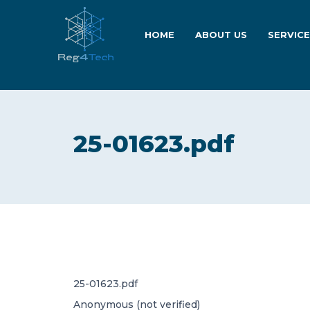
HOME
ABOUT US
SERVIC
25-01623.pdf
25-01623.pdf
Anonymous (not verified)