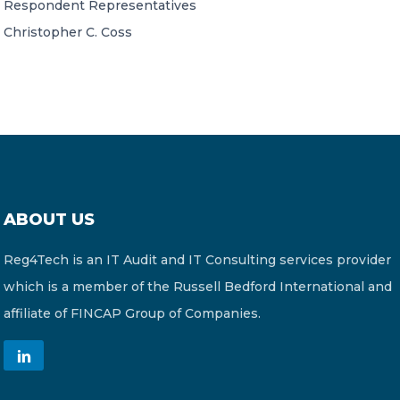
Respondent Representatives
Christopher C. Coss
ABOUT US
Reg4Tech is an IT Audit and IT Consulting services provider
which is a member of the Russell Bedford International and
affiliate of FINCAP Group of Companies.