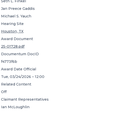
Seth L. Finkel
Jan Preece Gaddis
Michael S. Yauch
Hearing Site
Houston, TX
Award Document
25-01728.pdf
Documentum DocID
f4773f6b
Award Date Official
Tue, 03/24/2026 – 12:00
Related Content
Off
Claimant Representatives
Ian McLoughlin