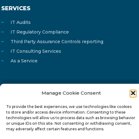
SERVICES
IT Audits
IT Regulatory Compliance
Third Party Assurance Controls reporting
IT Consulting Services
As a Service
Manage Cookie Consent
Email
info@reg4tech.com
Phone
22 277222
To provide the best experiences, we use technologies like cookies
to store and/or access device information. Consenting to these
Address
24 Pireaus street, 3rd floor
technologies will allow us to process data such as browsing behavior
2023 Strovolos, Nicosia, Cyprus
or unique IDs on this site. Not consenting or withdrawing consent,
may adversely affect certain features and functions.