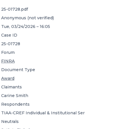
25-01728.pdf
CONTACT US
Anonymous (not verified)
Tue, 03/24/2026 – 16:05
Case ID
25-01728
Forum
Member of Russell Bedford International –
FINRA
A global network of independent professional
services firms
Document Type
Award
Claimants
Carine Smith
Respondents
TIAA-CREF Individual & Institutional Ser
Neutrals