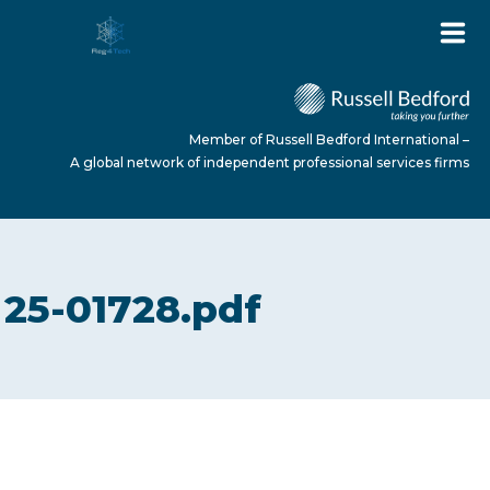
Member of Russell Bedford International –
A global network of independent professional services firms
HOME
25-01728.pdf
ABOUT US
SERVICES
NEWS