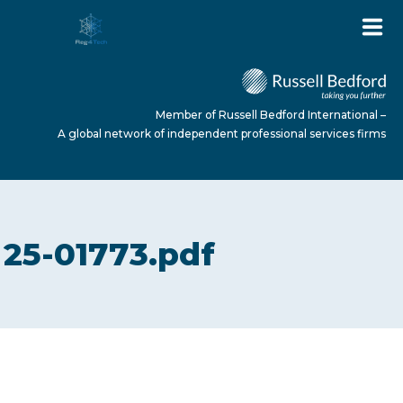
Member of Russell Bedford International –
A global network of independent professional services firms
HOME
25-01773.pdf
ABOUT US
SERVICES
NEWS