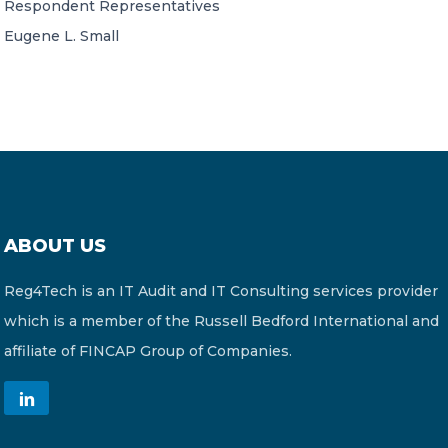
Respondent Representatives
Eugene L. Small
ABOUT US
Reg4Tech is an IT Audit and IT Consulting services provider
which is a member of the Russell Bedford International and
affiliate of FINCAP Group of Companies.