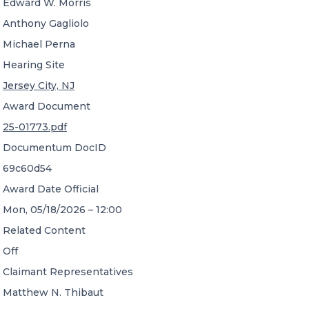
Edward W. Morris
Anthony Gagliolo
Michael Perna
Hearing Site
Jersey City, NJ
Award Document
25-01773.pdf
Documentum DocID
69c60d54
Award Date Official
Mon, 05/18/2026 – 12:00
Related Content
Off
Claimant Representatives
Matthew N. Thibaut