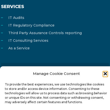
SERVICES
IT Audits
IT Regulatory Compliance
Third Party Assurance Controls reporting
IT Consulting Services
As a Service
Manage Cookie Consent
Email
info@reg4tech.com
Phone
22 277222
To provide the best experiences, we use technologies like cookies
to store and/or access device information. Consenting to these
Address
24 Pireaus street, 3rd floor
technologies will allow us to process data such as browsing behavior
2023 Strovolos, Nicosia, Cyprus
or unique IDs on this site. Not consenting or withdrawing consent,
may adversely affect certain features and functions.