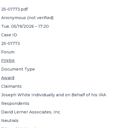
25-01773.pdf
CONTACT US
Anonymous (not verified)
Tue, 05/19/2026 – 17:20
Case ID
25-01773
Forum
Member of Russell Bedford International –
FINRA
A global network of independent professional
services firms
Document Type
Award
Claimants
Joseph White Individually and on Behalf of his IRA
Respondents
David Lerner Associates, Inc.
Neutrals