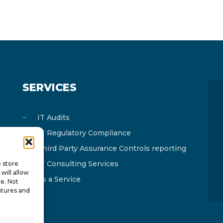
SERVICES
IT Audits
IT Regulatory Compliance
Third Party Assurance Controls reporting
IT Consulting Services
o store
will allow
As a Service
te. Not
atures and