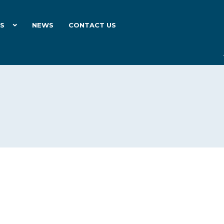
ES
NEWS
CONTACT US