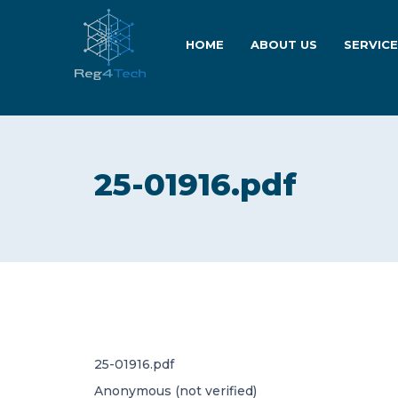
HOME
ABOUT US
SERVIC
25-01916.pdf
25-01916.pdf
Anonymous (not verified)