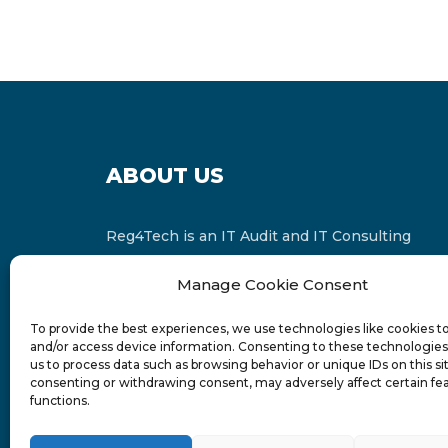
ABOUT US
Reg4Tech is an IT Audit and IT Consulting
services provider which is a member of the
Manage Cookie Consent
Russell Bedford International and affiliate of
FINCAP Group of Companies.
To provide the best experiences, we use technologies like cookies t
and/or access device information. Consenting to these technologies 
us to process data such as browsing behavior or unique IDs on this si
consenting or withdrawing consent, may adversely affect certain fe
functions.