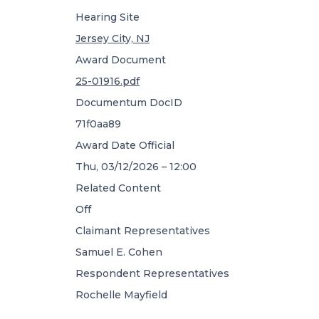
Hearing Site
Jersey City, NJ
Award Document
25-01916.pdf
Documentum DocID
71f0aa89
Award Date Official
Thu, 03/12/2026 – 12:00
Related Content
Off
Claimant Representatives
Samuel E. Cohen
Respondent Representatives
Rochelle Mayfield