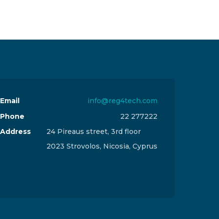
Email
info@reg4tech.com
Phone
22 277222
Address
24 Pireaus street, 3rd floor
2023 Strovolos, Nicosia, Cyprus