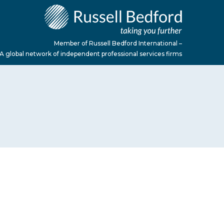
Member of Russell Bedford International –
A global network of independent professional services firms