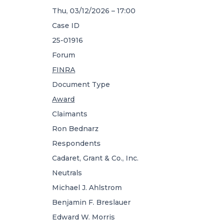
Thu, 03/12/2026 – 17:00
Case ID
25-01916
Forum
FINRA
Document Type
Award
Claimants
Ron Bednarz
Respondents
Cadaret, Grant & Co., Inc.
Neutrals
Michael J. Ahlstrom
Benjamin F. Breslauer
Edward W. Morris