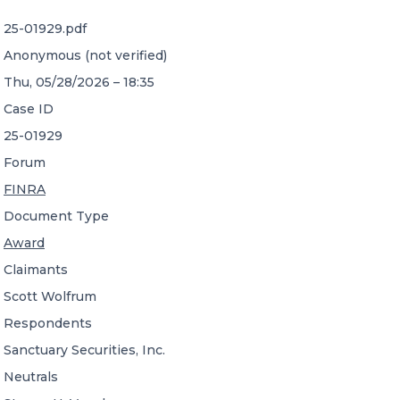
25-01929.pdf
CONTACT US
Anonymous (not verified)
Thu, 05/28/2026 – 18:35
Case ID
25-01929
Forum
Member of Russell Bedford International –
FINRA
A global network of independent professional
services firms
Document Type
Award
Claimants
Scott Wolfrum
Respondents
Sanctuary Securities, Inc.
Neutrals