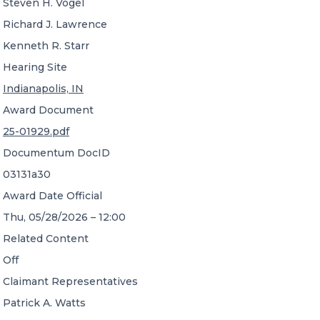
Steven H. Vogel
Richard J. Lawrence
Kenneth R. Starr
Hearing Site
Indianapolis, IN
Award Document
25-01929.pdf
Documentum DocID
03131a30
Award Date Official
Thu, 05/28/2026 – 12:00
Related Content
Off
Claimant Representatives
Patrick A. Watts