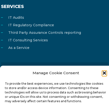
SERVICES
IT Audits
IT Regulatory Compliance
Third Party Assurance Controls reporting
IT Consulting Services
As a Service
Manage Cookie Consent
Email
info@reg4tech.com
Phone
22 277222
To provide the best experiences, we use technologies like cookies
to store and/or access device information. Consenting to these
Address
24 Pireaus street, 3rd floor
technologies will allow us to process data such as browsing behavior
2023 Strovolos, Nicosia, Cyprus
or unique IDs on this site. Not consenting or withdrawing consent,
may adversely affect certain features and functions.