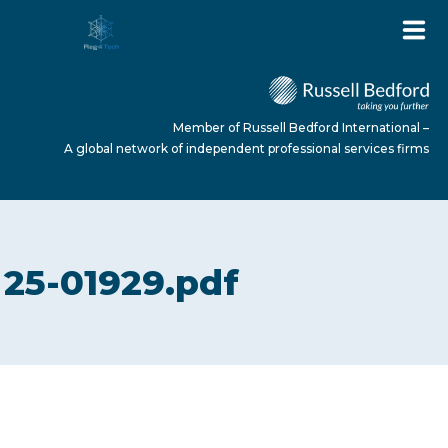
Member of Russell Bedford International –
A global network of independent professional services firms
HOME
25-01929.pdf
ABOUT US
SERVICES
NEWS