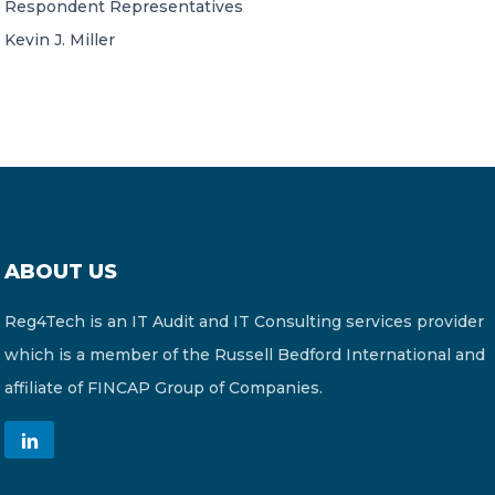
Respondent Representatives
Kevin J. Miller
ABOUT US
Reg4Tech is an IT Audit and IT Consulting services provider
which is a member of the Russell Bedford International and
affiliate of FINCAP Group of Companies.