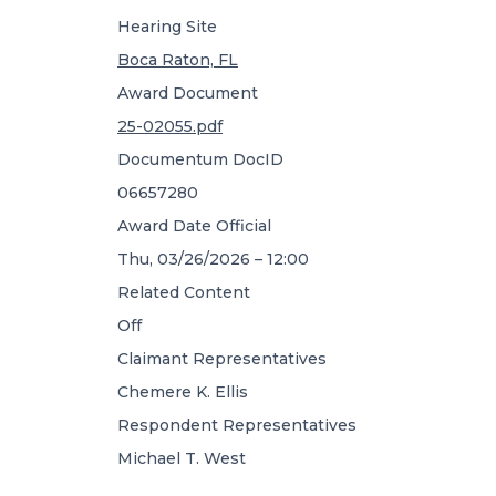
Hearing Site
Boca Raton, FL
Award Document
25-02055.pdf
Documentum DocID
06657280
Award Date Official
Thu, 03/26/2026 – 12:00
Related Content
Off
Claimant Representatives
Chemere K. Ellis
Respondent Representatives
Michael T. West