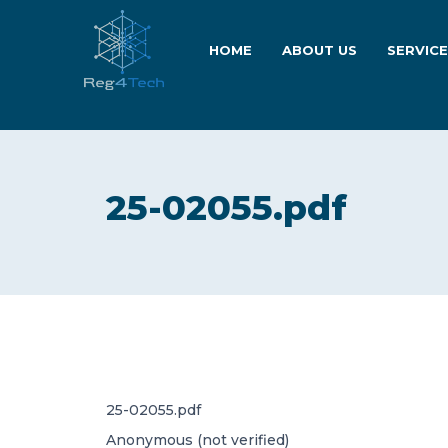
HOME
ABOUT US
SERVIC
25-02055.pdf
25-02055.pdf
Anonymous (not verified)