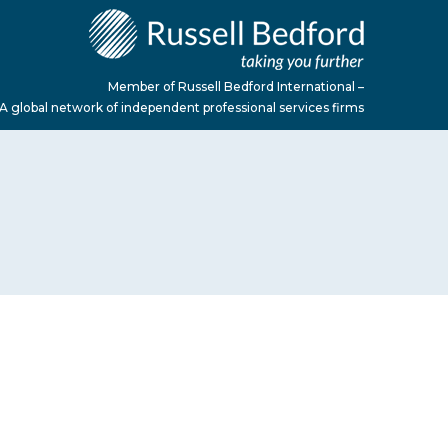
Member of Russell Bedford International –
A global network of independent professional services firms