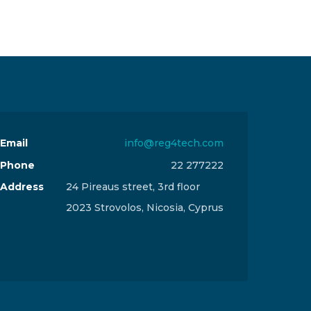
Email
info@reg4tech.com
Phone
22 277222
Address
24 Pireaus street, 3rd floor
2023 Strovolos, Nicosia, Cyprus