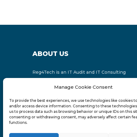
ABOUT US
Reg4Tech is an IT Audit and IT Consulting
services provider which is a member of the
Manage Cookie Consent
Russell Bedford International and affiliate of
FINCAP Group of Companies.
To provide the best experiences, we use technologies like cookies t
and/or access device information. Consenting to these technologies 
us to process data such as browsing behavior or unique IDs on this si
consenting or withdrawing consent, may adversely affect certain fe
functions.