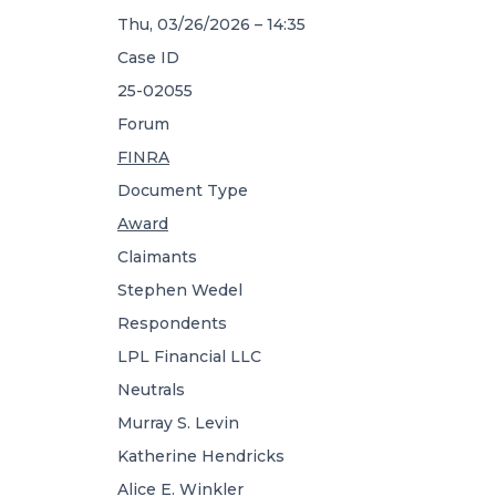
Thu, 03/26/2026 – 14:35
Case ID
25-02055
Forum
FINRA
Document Type
Award
Claimants
Stephen Wedel
Respondents
LPL Financial LLC
Neutrals
Murray S. Levin
Katherine Hendricks
Alice E. Winkler