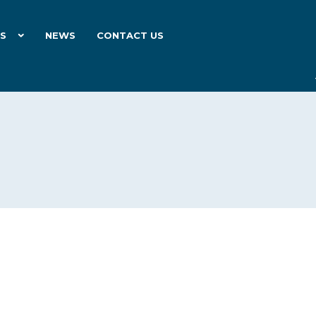
ES
NEWS
CONTACT US