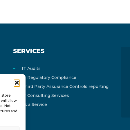
SERVICES
IT Audits
IT Regulatory Compliance
Third Party Assurance Controls reporting
IT Consulting Services
o store
will allow
As a Service
te. Not
atures and