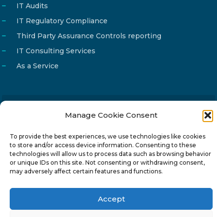
IT Audits
IT Regulatory Compliance
Third Party Assurance Controls reporting
IT Consulting Services
As a Service
Manage Cookie Consent
Email
info@reg4tech.com
Phone
22 277222
To provide the best experiences, we use technologies like cookies
to store and/or access device information. Consenting to these
Address
24 Pireaus street, 3rd floor
technologies will allow us to process data such as browsing behavior
2023 Strovolos, Nicosia, Cyprus
or unique IDs on this site. Not consenting or withdrawing consent,
may adversely affect certain features and functions.
Accept