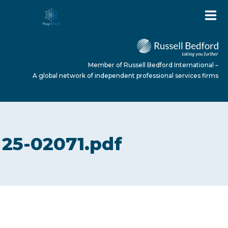
Member of Russell Bedford International –
A global network of independent professional services firms
HOME
25-02071.pdf
ABOUT US
SERVICES
NEWS