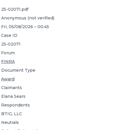
25-02071.pdf
CONTACT US
Anonymous (not verified)
Fri, 05/08/2026 – 00:45
Case ID
25-02071
Forum
Member of Russell Bedford International –
FINRA
A global network of independent professional
services firms
Document Type
Award
Claimants
Elana Sears
Respondents
BTIG, LLC
Neutrals