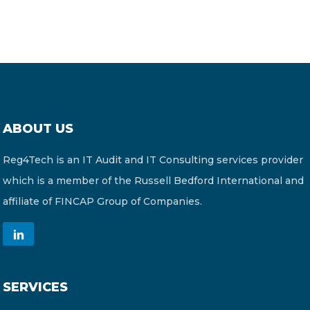
ABOUT US
Reg4Tech is an IT Audit and IT Consulting services provider
which is a member of the Russell Bedford International and
affiliate of FINCAP Group of Companies.
SERVICES