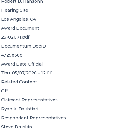
Robert B. Hansohn
Hearing Site
Los Angeles, CA
Award Document
25-02071.pdf
Documentum DocID
4729e38c
Award Date Official
Thu, 05/07/2026 – 12:00
Related Content
Off
Claimant Representatives
Ryan K. Bakhtiari
Respondent Representatives
Steve Druskin