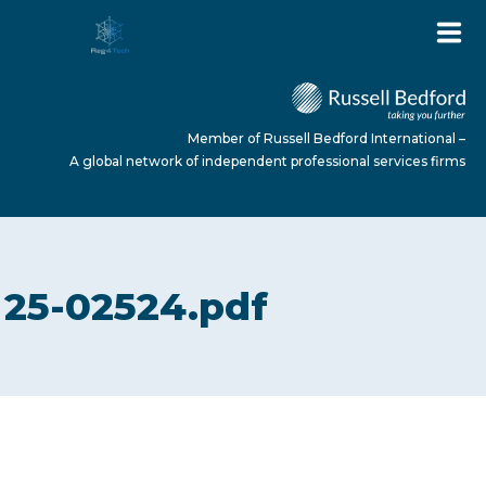
Member of Russell Bedford International –
A global network of independent professional services firms
HOME
25-02524.pdf
ABOUT US
SERVICES
NEWS