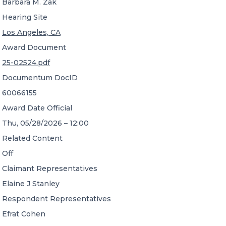
Barbara M. Zak
Hearing Site
Los Angeles, CA
Award Document
25-02524.pdf
Documentum DocID
60066155
Award Date Official
Thu, 05/28/2026 – 12:00
Related Content
Off
Claimant Representatives
Elaine J Stanley
Respondent Representatives
Efrat Cohen