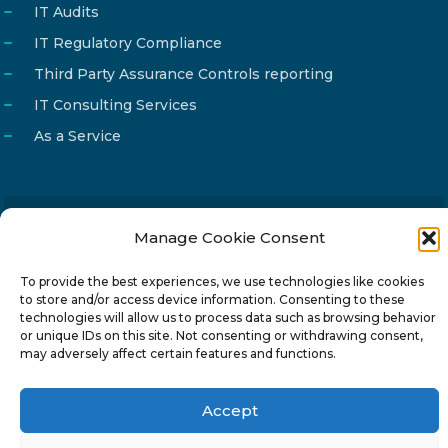
IT Audits
IT Regulatory Compliance
Third Party Assurance Controls reporting
IT Consulting Services
As a Service
Manage Cookie Consent
Email
info@reg4tech.com
Phone
22 277222
To provide the best experiences, we use technologies like cookies
to store and/or access device information. Consenting to these
Address
24 Pireaus street, 3rd floor
technologies will allow us to process data such as browsing behavior
2023 Strovolos, Nicosia, Cyprus
or unique IDs on this site. Not consenting or withdrawing consent,
may adversely affect certain features and functions.
Accept