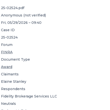
25-02524.pdf
CONTACT US
Anonymous (not verified)
Fri, 05/29/2026 – 09:40
Case ID
25-02524
Forum
Member of Russell Bedford International –
FINRA
A global network of independent professional
services firms
Document Type
Award
Claimants
Elaine Stanley
Respondents
Fidelity Brokerage Services LLC
Neutrals