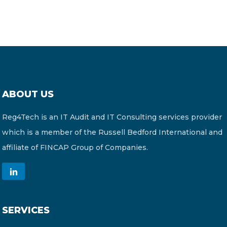
ABOUT US
Reg4Tech is an IT Audit and IT Consulting services provider
which is a member of the Russell Bedford International and
affiliate of FINCAP Group of Companies.
SERVICES