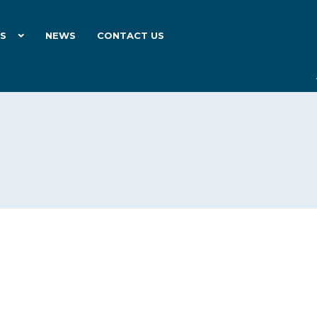
ES
NEWS
CONTACT US