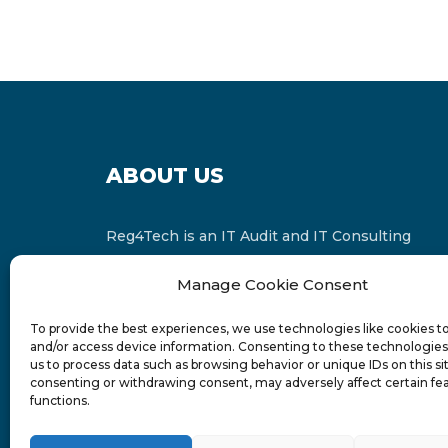
ABOUT US
Reg4Tech is an IT Audit and IT Consulting
services provider which is a member of the
Manage Cookie Consent
Russell Bedford International and affiliate of
FINCAP Group of Companies.
To provide the best experiences, we use technologies like cookies t
and/or access device information. Consenting to these technologies 
us to process data such as browsing behavior or unique IDs on this si
consenting or withdrawing consent, may adversely affect certain fe
functions.