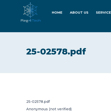
HOME
ABOUT US
SERVIC
25-02578.pdf
25-02578.pdf
Anonymous (not verified)