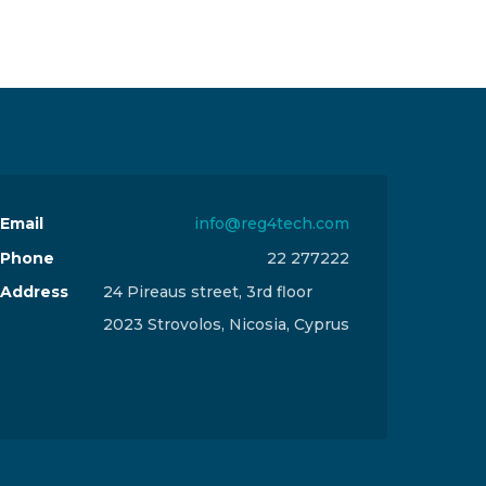
Email
info@reg4tech.com
Phone
22 277222
Address
24 Pireaus street, 3rd floor
2023 Strovolos, Nicosia, Cyprus