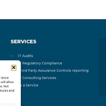
SERVICES
IT Audits
IT Regulatory Compliance
Third Party Assurance Controls reporting
IT Consulting Services
o store
will allow
As a Service
te. Not
atures and