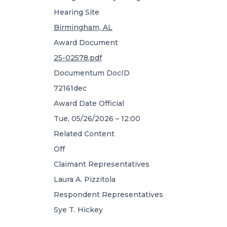
Hearing Site
Birmingham, AL
Award Document
25-02578.pdf
Documentum DocID
72161dec
Award Date Official
Tue, 05/26/2026 – 12:00
Related Content
Off
Claimant Representatives
Laura A. Pizzitola
Respondent Representatives
Sye T. Hickey