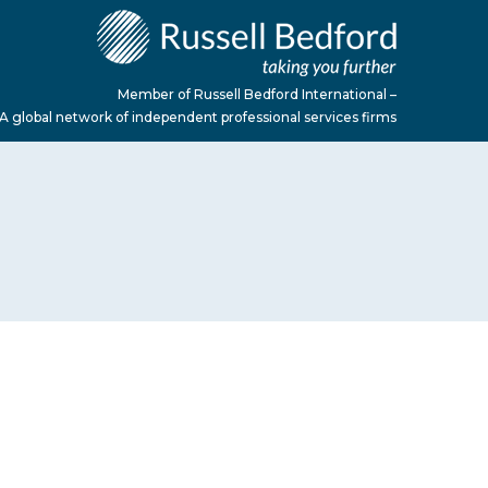
Member of Russell Bedford International –
A global network of independent professional services firms