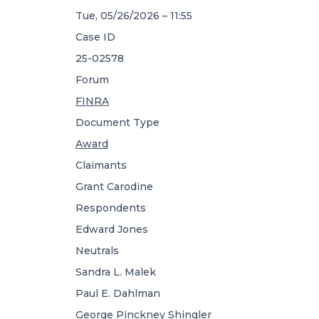
Tue, 05/26/2026 – 11:55
Case ID
25-02578
Forum
FINRA
Document Type
Award
Claimants
Grant Carodine
Respondents
Edward Jones
Neutrals
Sandra L. Malek
Paul E. Dahlman
George Pinckney Shingler