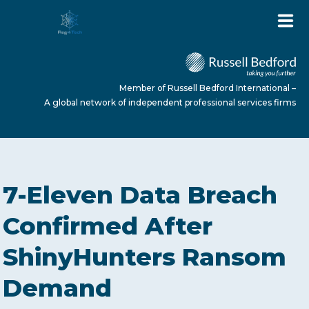
Member of Russell Bedford International –
A global network of independent professional services firms
HOME
7-Eleven Data Breach
ABOUT US
Confirmed After
ShinyHunters Ransom
SERVICES
Demand
NEWS