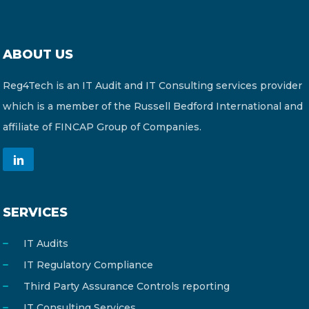
ABOUT US
Reg4Tech is an IT Audit and IT Consulting services provider
which is a member of the Russell Bedford International and
affiliate of FINCAP Group of Companies.
SERVICES
IT Audits
IT Regulatory Compliance
Third Party Assurance Controls reporting
IT Consulting Services