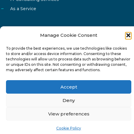
As a Service
Manage Cookie Consent
Email
info@reg4tech.com
To provide the best experiences, we use technologies like cookies
Phone
22 277222
to store and/or access device information. Consenting to these
Address
24 Pireaus street, 3rd floor
technologies will allow us to process data such as browsing behavior
or unique IDs on this site. Not consenting or withdrawing consent,
2023 Strovolos, Nicosia, Cyprus
may adversely affect certain features and functions.
Accept
Deny
© 2024-6 Reg4Tech Ltd - Designed & developed by
View preferences
ISTOTOPOS
.
Privacy Policy
Cookie Policy