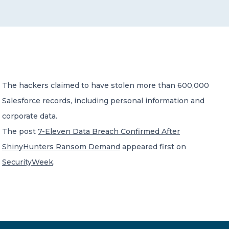
CONTACT US
The hackers claimed to have stolen more than 600,000
Salesforce records, including personal information and
Member of Russell Bedford International –
A global network of independent professional
corporate data.
services firms
The post
7-Eleven Data Breach Confirmed After
ShinyHunters Ransom Demand
appeared first on
SecurityWeek
.