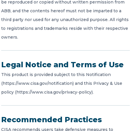
be reproduced or copied without written permission from
ABB, and the contents hereof must not be imparted to a
third party nor used for any unauthorized purpose. All rights
to registrations and trademarks reside with their respective
owners.
Legal Notice and Terms of Use
This product is provided subject to this Notification
(https://www.cisa.gov/notification) and this Privacy & Use
policy (https://www.cisa.gov/privacy-policy).
Recommended Practices
CISA recommends users take defensive measures to