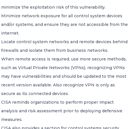
minimize the exploitation risk of this vulnerability.
Minimize network exposure for all control system devices
and/or systems, and ensure they are not accessible from the
internet.
Locate control system networks and remote devices behind
firewalls and isolate them from business networks.
When remote access is required, use more secure methods,
such as Virtual Private Networks (VPNs), recognizing VPNs
may have vulnerabilities and should be updated to the most
recent version available. Also recognize VPN is only as
secure as its connected devices.
CISA reminds organizations to perform proper impact
analysis and risk assessment prior to deploying defensive
measures.
CISA also provides a section for control systems security