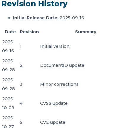
Revision History
Initial Release Date:
2025-09-16
Date
Revision
Summary
2025-
1
Initial version.
09-16
2025-
2
DocumentID update
09-28
2025-
3
Minor corrections
09-28
2025-
4
CVSS update
10-09
2025-
5
CVE update
10-27