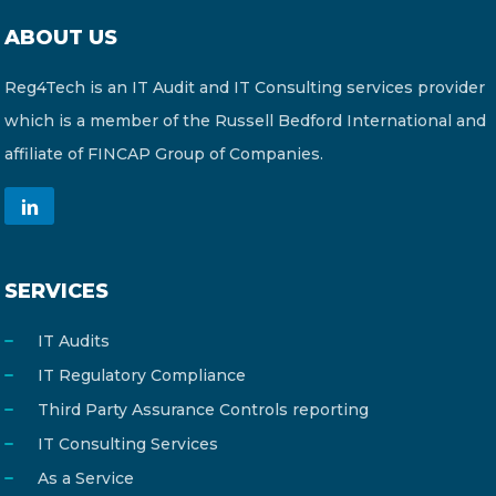
ABOUT US
Reg4Tech is an IT Audit and IT Consulting services provider
which is a member of the Russell Bedford International and
affiliate of FINCAP Group of Companies.
SERVICES
IT Audits
IT Regulatory Compliance
Third Party Assurance Controls reporting
IT Consulting Services
As a Service