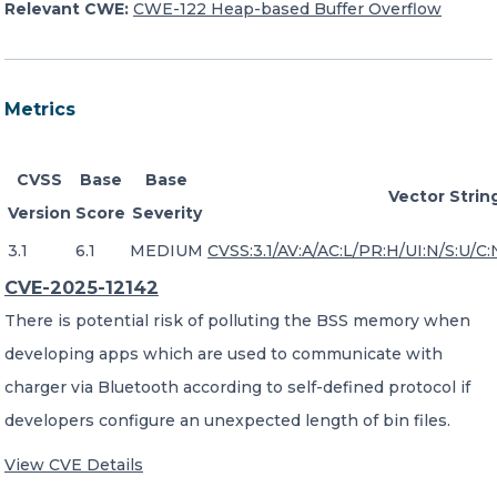
Relevant CWE:
CWE-122 Heap-based Buffer Overflow
Metrics
CVSS
Base
Base
Vector Strin
Version
Score
Severity
3.1
6.1
MEDIUM
CVSS:3.1/AV:A/AC:L/PR:H/UI:N/S:U/C:
CVE-2025-12142
There is potential risk of polluting the BSS memory when
developing apps which are used to communicate with
charger via Bluetooth according to self-defined protocol if
developers configure an unexpected length of bin files.
View CVE Details