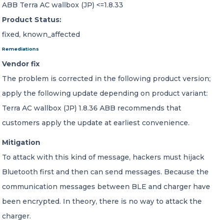
ABB Terra AC wallbox (JP) <=1.8.33
Product Status:
fixed, known_affected
Remediations
Vendor fix
The problem is corrected in the following product version;
apply the following update depending on product variant:
Terra AC wallbox (JP) 1.8.36 ABB recommends that
customers apply the update at earliest convenience.
Mitigation
To attack with this kind of message, hackers must hijack
Bluetooth first and then can send messages. Because the
communication messages between BLE and charger have
been encrypted. In theory, there is no way to attack the
charger.