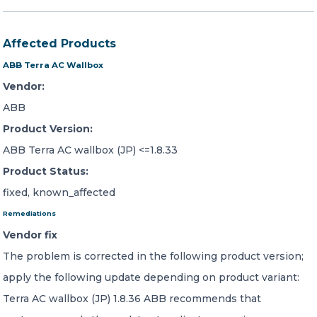
Affected Products
ABB Terra AC Wallbox
Vendor:
ABB
Product Version:
ABB Terra AC wallbox (JP) <=1.8.33
Product Status:
fixed, known_affected
Remediations
Vendor fix
The problem is corrected in the following product version;
apply the following update depending on product variant:
Terra AC wallbox (JP) 1.8.36 ABB recommends that