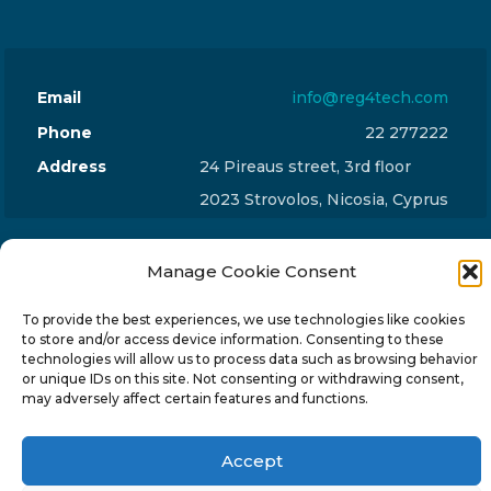
Email
info@reg4tech.com
Phone
22 277222
Address
24 Pireaus street, 3rd floor
2023 Strovolos, Nicosia, Cyprus
Manage Cookie Consent
To provide the best experiences, we use technologies like cookies
© 2024-6 Reg4Tech Ltd - Designed & developed by
to store and/or access device information. Consenting to these
technologies will allow us to process data such as browsing behavior
ISTOTOPOS
.
Privacy Policy
or unique IDs on this site. Not consenting or withdrawing consent,
may adversely affect certain features and functions.
Accept