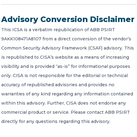
Advisory Conversion Disclaimer
This ICSA is a verbatim republication of ABB PSIRT
9AKK108471A8107 from a direct conversion of the vendor’s
Common Security Advisory Framework (CSAF) advisory. This
is republished to CISA’s website as a means of increasing
visibility and is provided “as-is” for informational purposes
only. CISA is not responsible for the editorial or technical
accuracy of republished advisories and provides no
warranties of any kind regarding any information contained
within this advisory. Further, CISA does not endorse any
commercial product or service. Please contact ABB PSIRT
directly for any questions regarding this advisory.