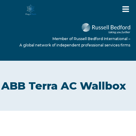
Member of Russell Bedford International –
A global network of independent professional services firms
HOME
ABB Terra AC Wallbox
ABOUT US
SERVICES
NEWS