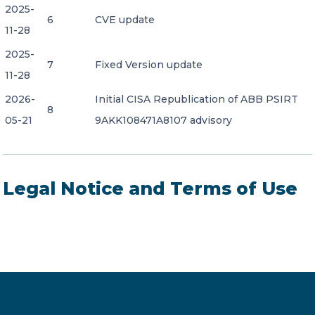
2025-
6
CVE update
11-28
2025-
7
Fixed Version update
11-28
2026-
Initial CISA Republication of ABB PSIRT
8
05-21
9AKK108471A8107 advisory
Legal Notice and Terms of Use