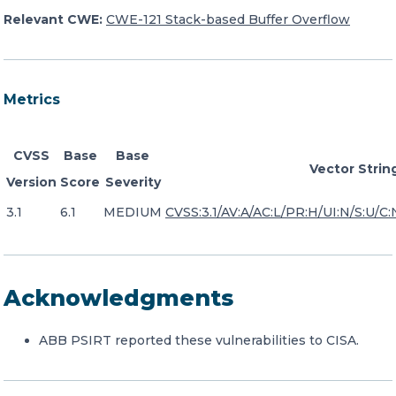
Relevant CWE:
CWE-121 Stack-based Buffer Overflow
Metrics
CVSS
Base
Base
Vector Strin
Version
Score
Severity
3.1
6.1
MEDIUM
CVSS:3.1/AV:A/AC:L/PR:H/UI:N/S:U/C:
Acknowledgments
ABB PSIRT reported these vulnerabilities to CISA.