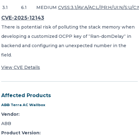
3.1
6.1
MEDIUM
CVSS:3.1/AV:A/AC:L/PR:H/UI:N/S:U/C:
CVE-2025-12143
There is potential risk of polluting the stack memory when
developing a customized OCPP key of “Ran-domDelay“ in
backend and configuring an unexpected number in the
field.
View CVE Details
Affected Products
ABB Terra AC Wallbox
Vendor:
ABB
Product Version: