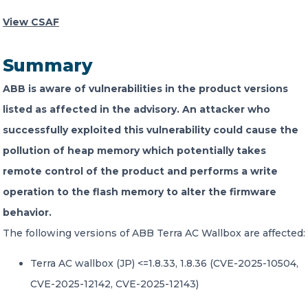
View CSAF
CONTACT US
Summary
ABB is aware of vulnerabilities in the product versions
listed as affected in the advisory. An attacker who
successfully exploited this vulnerability could cause the
Member of Russell Bedford International –
pollution of heap memory which potentially takes
A global network of independent professional
services firms
remote control of the product and performs a write
operation to the flash memory to alter the firmware
behavior.
The following versions of ABB Terra AC Wallbox are affected:
Terra AC wallbox (JP) <=1.8.33, 1.8.36 (CVE-2025-10504,
CVE-2025-12142, CVE-2025-12143)