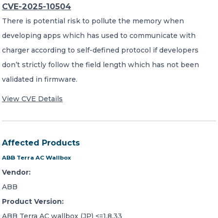
CVE-2025-10504
There is potential risk to pollute the memory when
developing apps which has used to communicate with
charger according to self-defined protocol if developers
don’t strictly follow the field length which has not been
validated in firmware.
View CVE Details
Affected Products
ABB Terra AC Wallbox
Vendor:
ABB
Product Version:
ABB Terra AC wallbox (JP) <=1.8.33