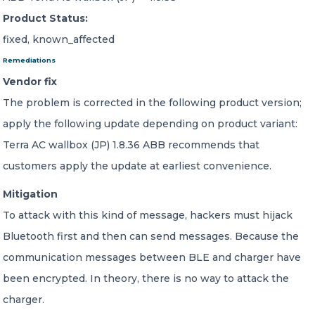
Product Status:
fixed, known_affected
Remediations
Vendor fix
The problem is corrected in the following product version;
apply the following update depending on product variant:
Terra AC wallbox (JP) 1.8.36 ABB recommends that
customers apply the update at earliest convenience.
Mitigation
To attack with this kind of message, hackers must hijack
Bluetooth first and then can send messages. Because the
communication messages between BLE and charger have
been encrypted. In theory, there is no way to attack the
charger.