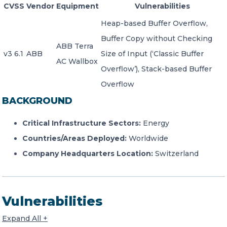
CVSS
Vendor
Equipment
Vulnerabilities
Heap-based Buffer Overflow,
Buffer Copy without Checking
ABB Terra
v3 6.1
ABB
Size of Input (‘Classic Buffer
AC Wallbox
Overflow’), Stack-based Buffer
Overflow
BACKGROUND
Critical Infrastructure Sectors:
Energy
Countries/Areas Deployed:
Worldwide
Company Headquarters Location:
Switzerland
Vulnerabilities
Expand All +