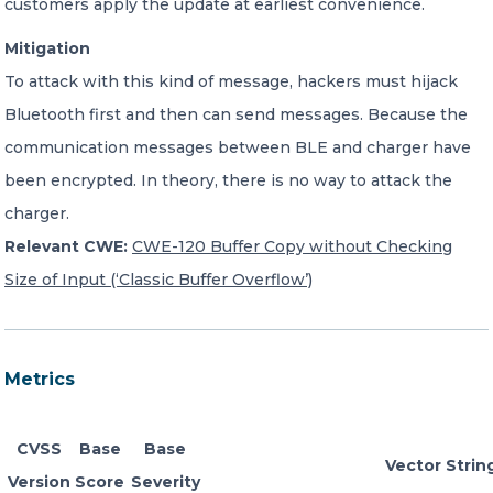
customers apply the update at earliest convenience.
Mitigation
To attack with this kind of message, hackers must hijack
Bluetooth first and then can send messages. Because the
communication messages between BLE and charger have
been encrypted. In theory, there is no way to attack the
charger.
Relevant CWE:
CWE-120 Buffer Copy without Checking
Size of Input (‘Classic Buffer Overflow’)
Metrics
CVSS
Base
Base
Vector Strin
Version
Score
Severity