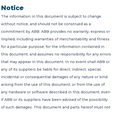
Notice
The information in this document is subject to change
without notice, and should not be construed as a
commitment by ABB. ABB provides no warranty, express or
implied, including warranties of merchantability and fitness
for a particular purpose, for the information contained in
this document, and assumes no responsibility for any errors
that may appear in this document. In no event shall ABB or
any of its suppliers be liable for direct, indirect, special,
incidental or consequential damages of any nature or kind
arising from the use of this document, or from the use of
any hardware or software described in this document, even
if ABB or its suppliers have been advised of the possibility
of such damages. This document and parts hereof must not