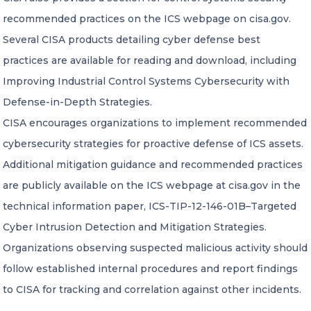
recommended practices on the ICS webpage on cisa.gov.
Several CISA products detailing cyber defense best
practices are available for reading and download, including
Improving Industrial Control Systems Cybersecurity with
Defense-in-Depth Strategies.
CISA encourages organizations to implement recommended
cybersecurity strategies for proactive defense of ICS assets.
Additional mitigation guidance and recommended practices
are publicly available on the ICS webpage at cisa.gov in the
technical information paper, ICS-TIP-12-146-01B–Targeted
Cyber Intrusion Detection and Mitigation Strategies.
Organizations observing suspected malicious activity should
follow established internal procedures and report findings
to CISA for tracking and correlation against other incidents.