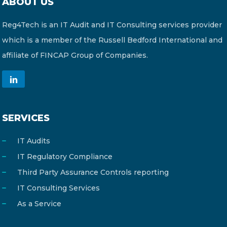
ABOUT US
Reg4Tech is an IT Audit and IT Consulting services provider
which is a member of the Russell Bedford International and
affiliate of FINCAP Group of Companies.
SERVICES
IT Audits
IT Regulatory Compliance
Third Party Assurance Controls reporting
IT Consulting Services
As a Service