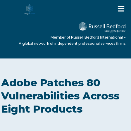
Member of Russell Bedford International –
A global network of independent professional services firms
HOME
Adobe Patches 80
ABOUT US
Vulnerabilities Across
Eight Products
SERVICES
NEWS