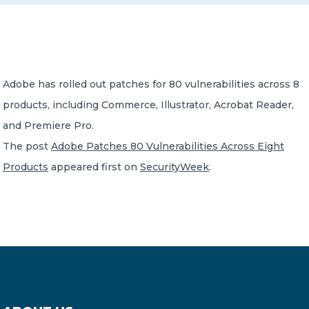
CONTACT US
Adobe has rolled out patches for 80 vulnerabilities across 8
products, including Commerce, Illustrator, Acrobat Reader,
and Premiere Pro.
Member of Russell Bedford International –
The post
Adobe Patches 80 Vulnerabilities Across Eight
A global network of independent professional
services firms
Products
appeared first on
SecurityWeek
.