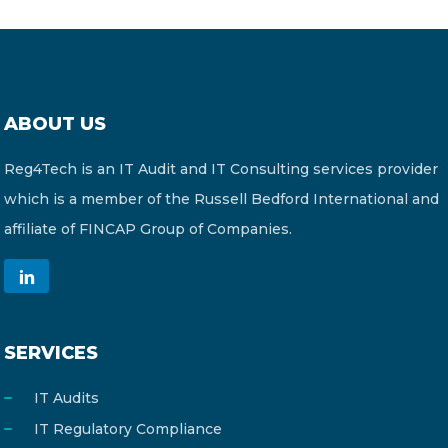
ABOUT US
Reg4Tech is an IT Audit and IT Consulting services provider
which is a member of the Russell Bedford International and
affiliate of FINCAP Group of Companies.
SERVICES
IT Audits
IT Regulatory Compliance