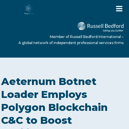
Member of Russell Bedford International –
A global network of independent professional services firms
HOME
Aeternum Botnet
ABOUT US
Loader Employs
Polygon Blockchain
SERVICES
C&C to Boost
NEWS