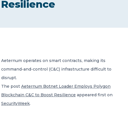
Resilience
CONTACT US
Member of Russell Bedford International –
Aeternum operates on smart contracts, making its
A global network of independent professional
services firms
command-and-control (C&C) infrastructure difficult to
disrupt.
The post
Aeternum Botnet Loader Employs Polygon
Blockchain C&C to Boost Resilience
appeared first on
SecurityWeek
.