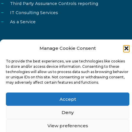
Third Party Assurance Controls reporting
IT Consulting Services
As a Service
Manage Cookie Consent
Email
info@reg4tech.com
To provide the best experiences, we use technologies like cookies
Phone
22 277222
to store and/or access device information. Consenting to these
Address
24 Pireaus street, 3rd floor
technologies will allow us to process data such as browsing behavior
or unique IDs on this site. Not consenting or withdrawing consent,
2023 Strovolos, Nicosia, Cyprus
may adversely affect certain features and functions.
Accept
Deny
© 2024-6 Reg4Tech Ltd - Designed & developed by
View preferences
ISTOTOPOS
.
Privacy Policy