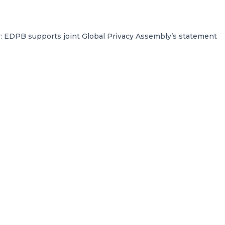
y: EDPB supports joint Global Privacy Assembly’s statement