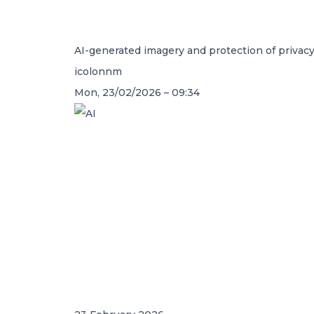
AI-generated imagery and protection of privac
icolonnm
Mon, 23/02/2026 – 09:34