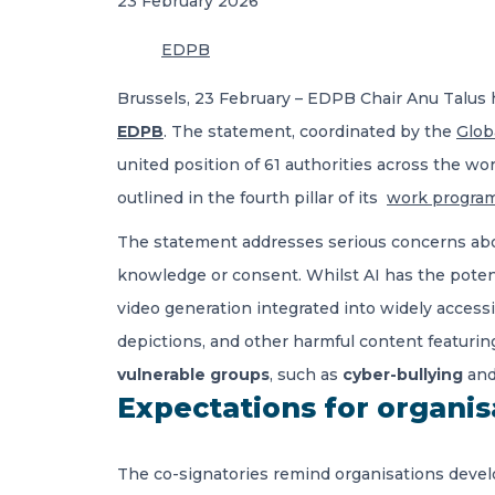
23 February 2026
EDPB
Brussels, 23 February – EDPB Chair Anu Talus 
EDPB
. The statement, coordinated by the
Glob
united position of 61 authorities across the wo
outlined in the fourth pillar of its
work progra
The statement addresses serious concerns about
knowledge or consent. Whilst AI has the potent
video generation integrated into widely access
depictions, and other harmful content featurin
vulnerable groups
, such as
cyber-bullying
and
Expectations for organis
The co-signatories remind organisations deve