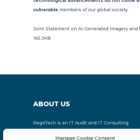
technological advancements do not come at t
vulnerable
members of our global society.
Joint Statement on AI-Generated Imagery and t
165.3KB
ABOUT US
Reg4Tech is an IT Audit and IT Consulting
services provider which is a member of the
Manage Cookie Consent