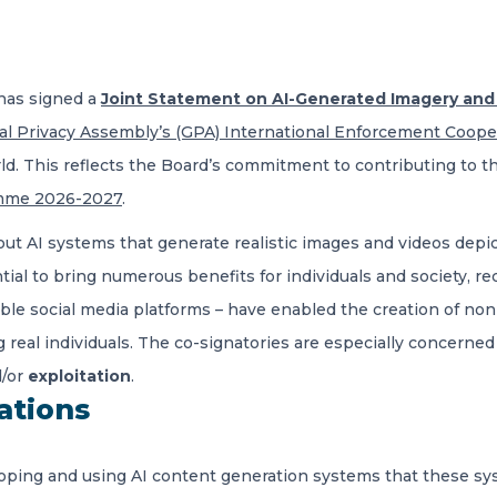
has signed a
Joint Statement on AI-Generated Imagery and t
al Privacy Assembly’s (GPA) International Enforcement Coop
rld. This reflects the Board’s commitment to contributing to t
mme 2026-2027
.
 AI systems that generate realistic images and videos depicti
ial to bring numerous benefits for individuals and society, r
ible social media platforms – have enabled the creation of n
g real individuals. The co-signatories are especially concerne
/or
exploitation
.
ations
loping and using AI content generation systems that these s