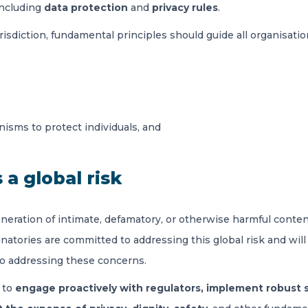
including
data protection
and
privacy rules
.
urisdiction, fundamental principles should guide all organisat
isms to protect individuals, and
 a global risk
ration of intimate, defamatory, or otherwise harmful content 
atories are committed to addressing this global risk and will j
to addressing these concerns.
 to
engage proactively with regulators, implement robust 