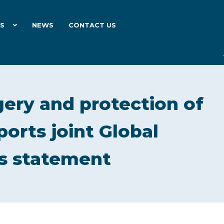
ES
NEWS
CONTACT US
ery and protection of
orts joint Global
’s statement