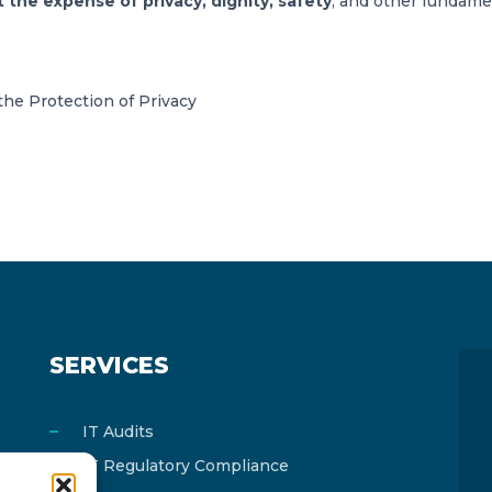
he expense of privacy, dignity, safety
, and other fundamen
he Protection of Privacy
SERVICES
IT Audits
IT Regulatory Compliance