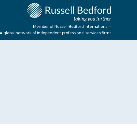
Member of Russell Bedford International –
A global network of independent professional services firms