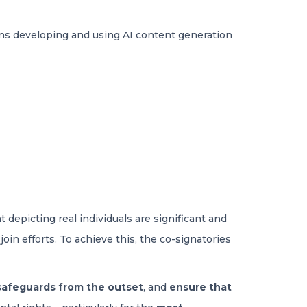
ions developing and using AI content generation
depicting real individuals are significant and
oin efforts. To achieve this, the co-signatories
safeguards from the outset
, and
ensure that