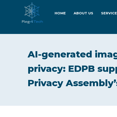
HOME
ABOUT US
SERVIC
AI-generated imag
privacy: EDPB supp
Privacy Assembly