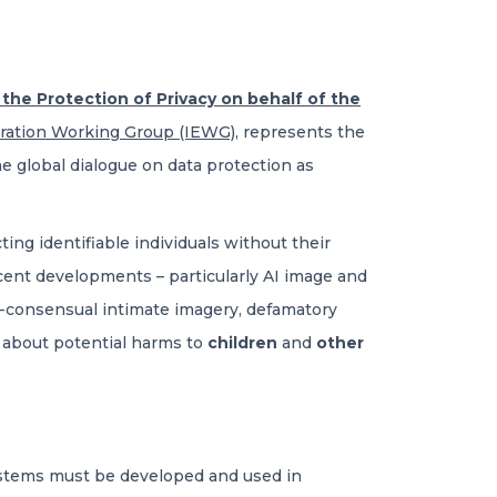
he Protection of Privacy on behalf of the
eration Working Group (IEWG)
, represents the
he global dialogue on data protection as
ng identifiable individuals without their
ecent developments – particularly AI image and
on-consensual intimate imagery, defamatory
d about potential harms to
children
and
other
ystems must be developed and used in