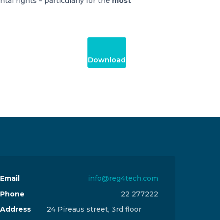
tal rights – particularly for the
most
Download
Email
info@reg4tech.com
Phone
22 277222
Address
24 Pireaus street, 3rd floor