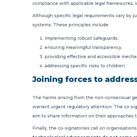
compliance with applicable legal frameworks, 
Although specific legal requirements vary by j
systems. These principles include:
implementing robust safeguards,
ensuring meaningful transparency,
providing effective and accessible mechan
addressing specific risks to children.
Joining forces to address
The harms arising from the non-consensual gene
warrant urgent regulatory attention. The co-sign
aim to share information on their approaches 
Finally, the co-signatories call on organisations