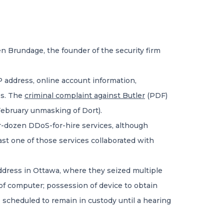
n Brundage, the founder of the security firm
 address, online account information,
ss. The
criminal complaint against Butler
(PDF)
 February unmasking of Dort).
ur-dozen DDoS-for-hire services, although
ast one of those services collaborated with
address in Ottawa, where they seized multiple
 of computer; possession of device to obtain
 scheduled to remain in custody until a hearing