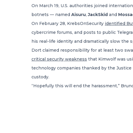
On March 19, U.S. authorities joined internati
botnets — named
Aisuru
,
JackSkid
and
Mossa
On February 28, KrebsOnSecurity
identified B
cybercrime forums, and posts to public Telegr
his real-life identity and dramatically slow the 
Dort claimed responsibility for at least two sw
critical security weakness
that Kimwolf was usi
technology companies thanked by the Justice
custody.
“Hopefully this will end the harassment,” Brun