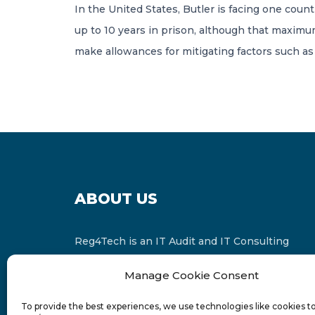
In the United States, Butler is facing one count 
up to 10 years in prison, although that maximu
make allowances for mitigating factors such as y
ABOUT US
Reg4Tech is an IT Audit and IT Consulting
services provider which is a member of the
Manage Cookie Consent
Russell Bedford International and affiliate of
FINCAP Group of Companies.
To provide the best experiences, we use technologies like cookies t