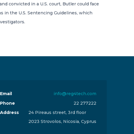
and convicted in a U.S. court, Butler could face
s in the U.S. Sentencing Guidelines, which
vestigators.
Email
info@reg4tech.com
Phone
22 277222
Address
24 Pireaus street, 3rd floor
2023 Strovolos, Nicosia, Cyprus