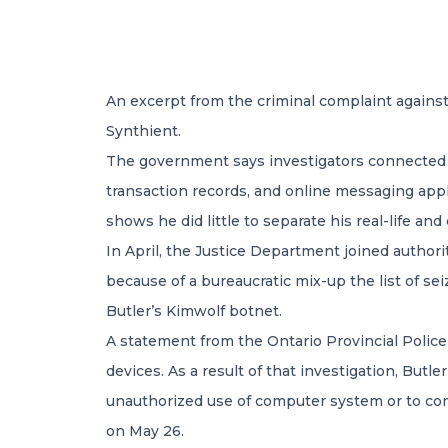
An excerpt from the criminal complaint against
Synthient.
The government says investigators connected B
transaction records, and online messaging appl
shows he did little to separate his real-life a
In April, the Justice Department joined author
because of a bureaucratic mix-up the list of se
Butler’s Kimwolf botnet.
A statement from the Ontario Provincial Police
devices. As a result of that investigation, But
unauthorized use of computer system or to comm
on May 26.