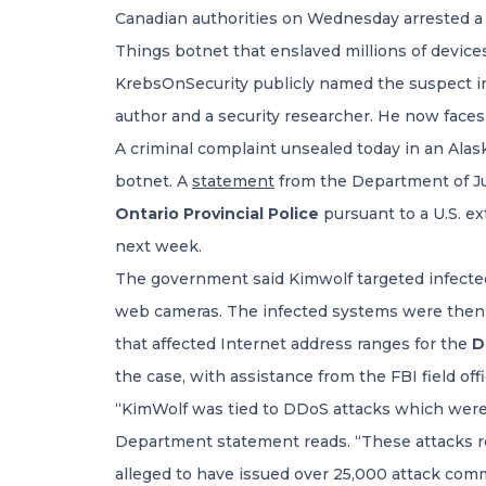
Canadian authorities on Wednesday arrested a
Things botnet that enslaved millions of devices
KrebsOnSecurity publicly named the suspect in
author and a security researcher. He now faces
A criminal complaint unsealed today in an Alas
botnet. A
statement
from the Department of Jus
Ontario Provincial Police
pursuant to a U.S. ex
next week.
The government said Kimwolf targeted infected d
web cameras. The infected systems were then re
that affected Internet address ranges for the
D
the case, with assistance from the FBI field off
“KimWolf was tied to DDoS attacks which were 
Department statement reads. “These attacks res
alleged to have issued over 25,000 attack com