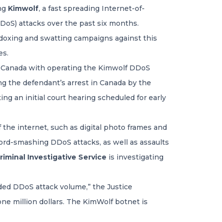
ing
Kimwolf
, a fast spreading Internet-of-
DDoS) attacks over the past six months.
 doxing and swatting campaigns against this
es.
a, Canada with operating the Kimwolf DDoS
g the defendant’s arrest in Canada by the
ing an initial court hearing scheduled for early
 the internet, such as digital photo frames and
cord-smashing DDoS attacks, as well as assaults
iminal Investigative Service
is investigating
ded DDoS attack volume,” the Justice
ne million dollars. The KimWolf botnet is