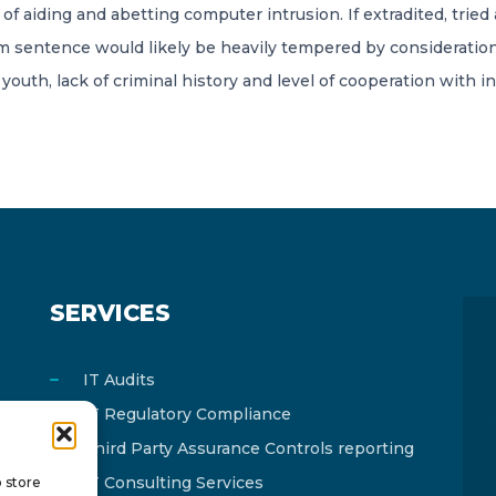
of aiding and abetting computer intrusion. If extradited, tried 
m sentence would likely be heavily tempered by consideration
outh, lack of criminal history and level of cooperation with in
SERVICES
IT Audits
IT Regulatory Compliance
Third Party Assurance Controls reporting
IT Consulting Services
o store