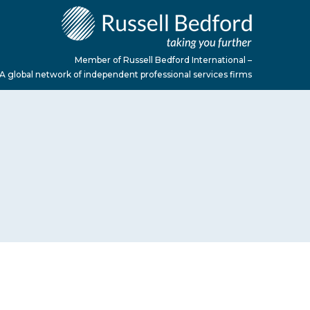
Member of Russell Bedford International –
A global network of independent professional services firms