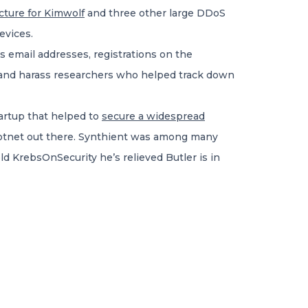
ucture for Kimwolf
and three other large DDoS
evices.
s email addresses, registrations on the
 and harass researchers who helped track down
startup that helped to
secure a widespread
 botnet out there. Synthient was among many
ld KrebsOnSecurity he’s relieved Butler is in