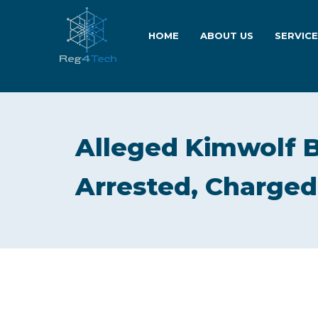
HOME
ABOUT US
SERVIC
Alleged Kimwolf B
Arrested, Charged