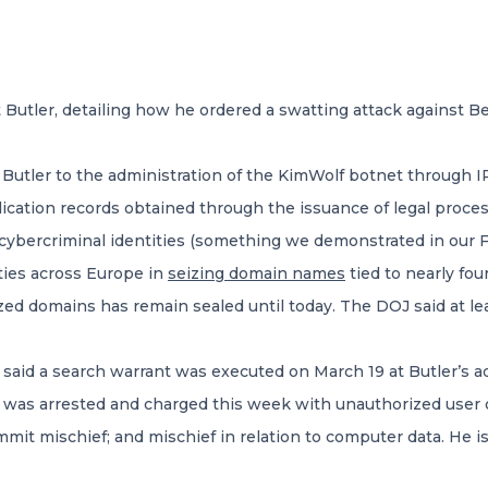
 Butler, detailing how he ordered a swatting attack against Be
utler to the administration of the KimWolf botnet through IP
ication records obtained through the issuance of legal proce
nd cybercriminal identities (something we demonstrated in our
ities across Europe in
seizing domain names
tied to nearly fo
ized domains has remain sealed until today. The DOJ said at le
 said a search warrant was executed on March 19 at Butler’s 
ler was arrested and charged this week with unauthorized user
it mischief; and mischief in relation to computer data. He is