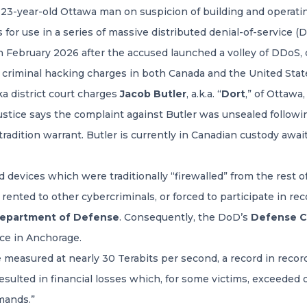
 23-year-old Ottawa man on suspicion of building and operat
 for use in a series of massive distributed denial-of-service (
 February 2026 after the accused launched a volley of DDoS,
 criminal hacking charges in both Canada and the United Stat
ka district court charges
Jacob Butler
, a.k.a. “
Dort
,” of Ottaw
tice says the complaint against Butler was unsealed followin
tradition warrant. Butler is currently in Canadian custody await
evices which were traditionally “firewalled” from the rest of
nted to other cybercriminals, or forced to participate in re
epartment of Defense
. Consequently, the DoD’s
Defense Cr
ice in Anchorage.
measured at nearly 30 Terabits per second, a record in recor
ulted in financial losses which, for some victims, exceeded o
mands.”