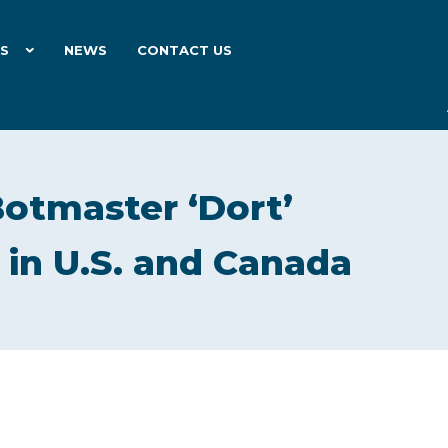
ES
NEWS
CONTACT US
otmaster ‘Dort’
 in U.S. and Canada