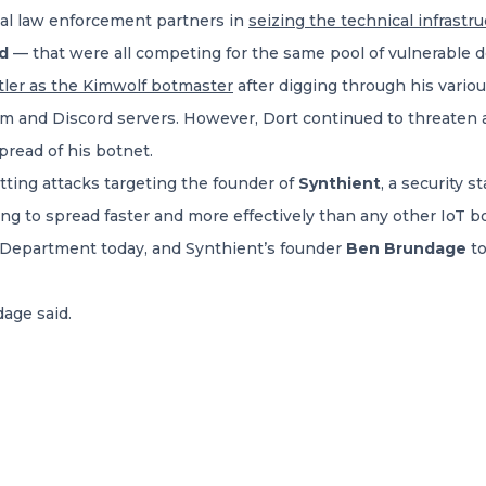
onal law enforcement partners in
seizing the technical infrastr
d
— that were all competing for the same pool of vulnerable d
utler as the Kimwolf botmaster
after digging through his variou
am and Discord servers. However, Dort continued to threaten
spread of his botnet.
atting attacks targeting the founder of
Synthient
, a security 
ng to spread faster and more effectively than any other IoT
 Department today, and Synthient’s founder
Ben Brundage
to
dage said.