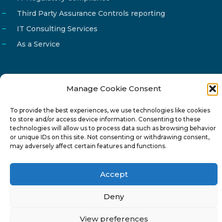
Third Party Assurance Controls reporting
IT Consulting Services
As a Service
Manage Cookie Consent
Email
info@reg4tech.com
To provide the best experiences, we use technologies like cookies
Phone
22 277222
to store and/or access device information. Consenting to these
Address
24 Pireaus street, 3rd floor
technologies will allow us to process data such as browsing behavior
or unique IDs on this site. Not consenting or withdrawing consent,
2023 Strovolos, Nicosia, Cyprus
may adversely affect certain features and functions.
Accept
Deny
© 2024-6 Reg4Tech Ltd - Designed & developed by
View preferences
ISTOTOPOS
.
Privacy Policy