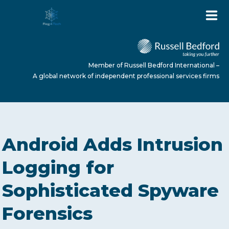
Member of Russell Bedford International –
A global network of independent professional services firms
HOME
Android Adds Intrusion
ABOUT US
Logging for
Sophisticated Spyware
SERVICES
Forensics
NEWS