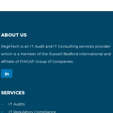
ABOUT US
Reg4Tech is an IT Audit and IT Consulting services provider
which is a member of the Russell Bedford International and
affiliate of FINCAP Group of Companies.
SERVICES
IT Audits
IT Regulatory Compliance