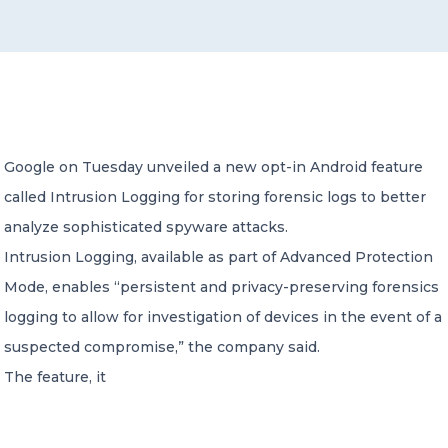
CONTACT US
Google on Tuesday unveiled a new opt-in Android feature
called Intrusion Logging for storing forensic logs to better
Member of Russell Bedford International –
A global network of independent professional
analyze sophisticated spyware attacks.
services firms
Intrusion Logging, available as part of Advanced Protection
Mode, enables “persistent and privacy-preserving forensics
logging to allow for investigation of devices in the event of a
suspected compromise,” the company said.
The feature, it