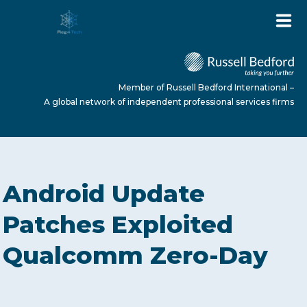
Member of Russell Bedford International –
A global network of independent professional services firms
HOME
Android Update
ABOUT US
Patches Exploited
Qualcomm Zero-Day
SERVICES
NEWS