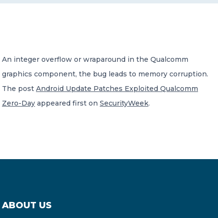
CONTACT US
An integer overflow or wraparound in the Qualcomm
graphics component, the bug leads to memory corruption.
The post
Android Update Patches Exploited Qualcomm
Member of Russell Bedford International –
Zero-Day
appeared first on
SecurityWeek
.
A global network of independent professional
services firms
ABOUT US