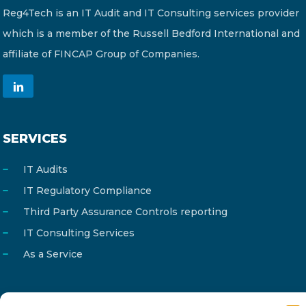
Reg4Tech is an IT Audit and IT Consulting services provider
which is a member of the Russell Bedford International and
affiliate of FINCAP Group of Companies.
SERVICES
IT Audits
IT Regulatory Compliance
Third Party Assurance Controls reporting
IT Consulting Services
As a Service