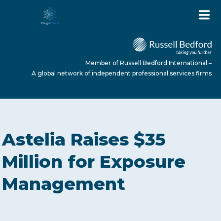
Member of Russell Bedford International –
A global network of independent professional services firms
HOME
Astelia Raises $35
ABOUT US
Million for Exposure
Management
SERVICES
NEWS