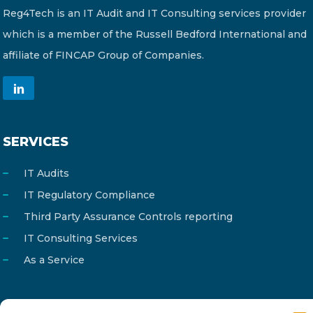
Reg4Tech is an IT Audit and IT Consulting services provider
which is a member of the Russell Bedford International and
affiliate of FINCAP Group of Companies.
SERVICES
IT Audits
IT Regulatory Compliance
Third Party Assurance Controls reporting
IT Consulting Services
As a Service