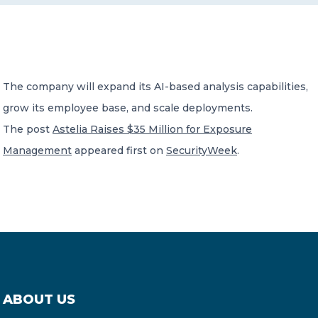
CONTACT US
The company will expand its AI-based analysis capabilities,
grow its employee base, and scale deployments.
The post
Astelia Raises $35 Million for Exposure
Member of Russell Bedford International –
Management
appeared first on
SecurityWeek
.
A global network of independent professional
services firms
ABOUT US