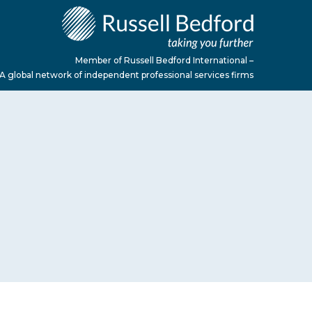
Member of Russell Bedford International –
A global network of independent professional services firms