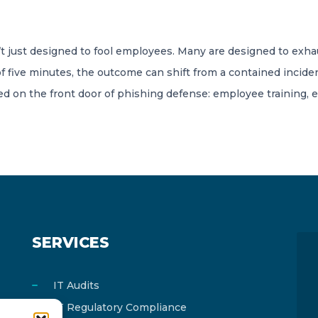
 just designed to fool employees. Many are designed to exha
f five minutes, the outcome can shift from a contained inciden
sed on the front door of phishing defense: employee training, 
SERVICES
IT Audits
IT Regulatory Compliance