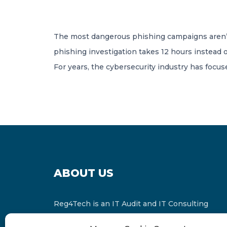
The most dangerous phishing campaigns aren’t
phishing investigation takes 12 hours instead o
For years, the cybersecurity industry has focu
ABOUT US
Reg4Tech is an IT Audit and IT Consulting
services provider which is a member of the