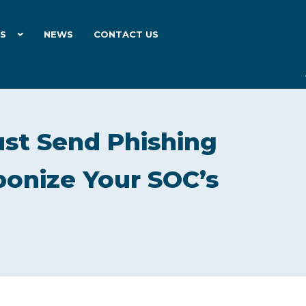
ES
NEWS
CONTACT US
ust Send Phishing
onize Your SOC’s