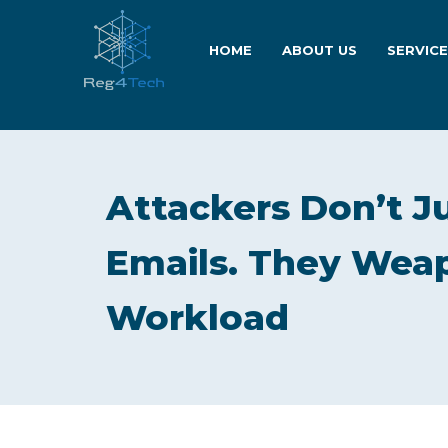
HOME
ABOUT US
SERVIC
Attackers Don’t J
Emails. They Weap
Workload