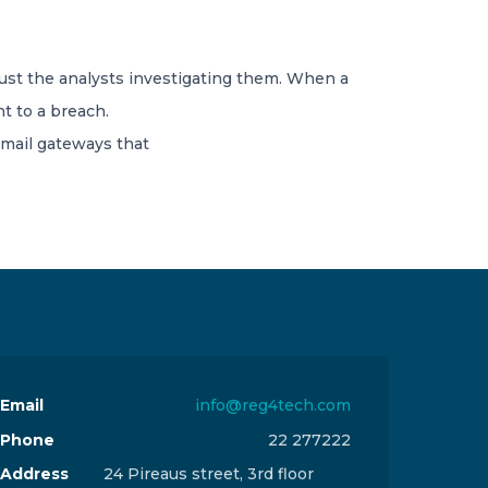
ust the analysts investigating them. When a
t to a breach.
email gateways that
Email
info@reg4tech.com
Phone
22 277222
Address
24 Pireaus street, 3rd floor