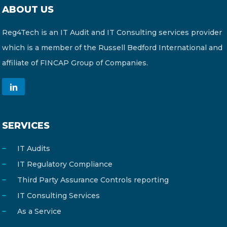
ABOUT US
Reg4Tech is an IT Audit and IT Consulting services provider
which is a member of the Russell Bedford International and
affiliate of FINCAP Group of Companies.
SERVICES
IT Audits
IT Regulatory Compliance
Third Party Assurance Controls reporting
IT Consulting Services
As a Service