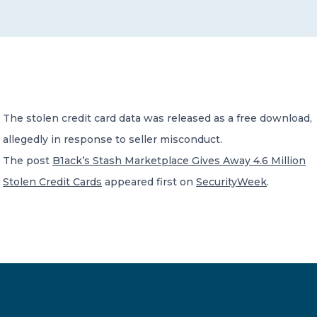
CONTACT US
The stolen credit card data was released as a free download,
allegedly in response to seller misconduct.
Member of Russell Bedford International –
A global network of independent professional
The post
B1ack’s Stash Marketplace Gives Away 4.6 Million
services firms
Stolen Credit Cards
appeared first on
SecurityWeek
.