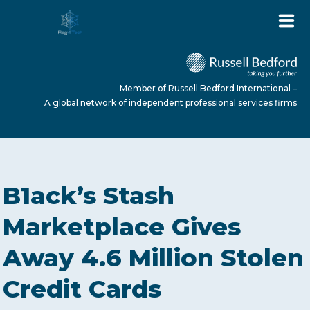
Member of Russell Bedford International –
A global network of independent professional services firms
HOME
B1ack’s Stash
ABOUT US
Marketplace Gives
Away 4.6 Million Stolen
SERVICES
Credit Cards
NEWS