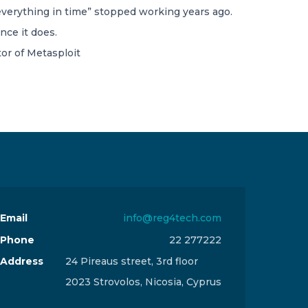
everything in time” stopped working years ago.
nce it does.
or of Metasploit
Email
info@reg4tech.com
Phone
22 277222
Address
24 Pireaus street, 3rd floor
2023 Strovolos, Nicosia, Cyprus