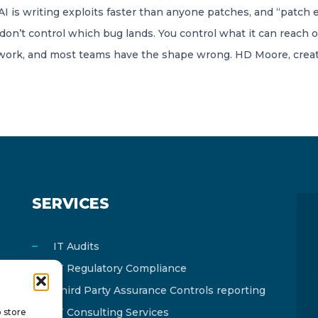
 is writing exploits faster than anyone patches, and “patch 
don’t control which bug lands. You control what it can reach o
twork, and most teams have the shape wrong. HD Moore, creat
SERVICES
IT Audits
IT Regulatory Compliance
Third Party Assurance Controls reporting
IT Consulting Services
o store