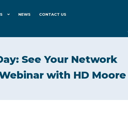
ES
NEWS
CONTACT US
Day: See Your Network
| Webinar with HD Moore