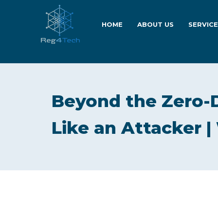
HOME
ABOUT US
SERVIC
Beyond the Zero-
Like an Attacker 