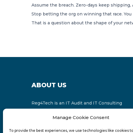
Assume the breach. Zero-days keep shipping, AI
Stop betting the org on winning that race. You 
That is a question about the shape of your ne
ABOUT US
Reg4Tech is an IT Audit and IT Consulting
services provider which is a member of the
Manage Cookie Consent
Russell Bedford International and affiliate of
FINCAP Group of Companies.
To provide the best experiences, we use technologies like cookies t