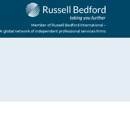
Member of Russell Bedford International –
A global network of independent professional services firms