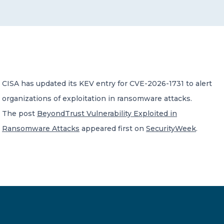
CONTACT US
CISA has updated its KEV entry for CVE-2026-1731 to alert
organizations of exploitation in ransomware attacks.
Member of Russell Bedford International –
A global network of independent professional
The post
BeyondTrust Vulnerability Exploited in
services firms
Ransomware Attacks
appeared first on
SecurityWeek
.