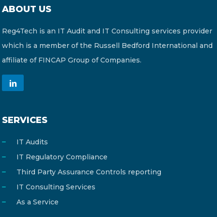
ABOUT US
Reg4Tech is an IT Audit and IT Consulting services provider
which is a member of the Russell Bedford International and
affiliate of FINCAP Group of Companies.
SERVICES
IT Audits
IT Regulatory Compliance
Third Party Assurance Controls reporting
IT Consulting Services
As a Service