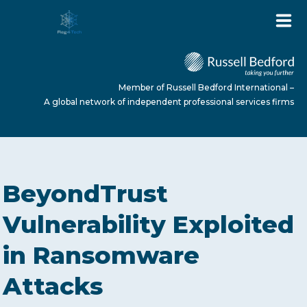
Member of Russell Bedford International –
A global network of independent professional services firms
HOME
BeyondTrust
ABOUT US
Vulnerability Exploited
in Ransomware
SERVICES
Attacks
NEWS