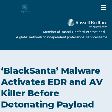
Member of Russell Bedford International –
A global network of independent professional services firms
HOME
‘BlackSanta’ Malware
ABOUT US
Activates EDR and AV
Killer Before
SERVICES
Detonating Payload
NEWS