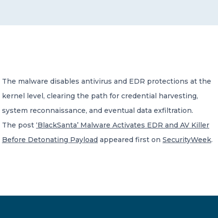
CONTACT US
The malware disables antivirus and EDR protections at the
kernel level, clearing the path for credential harvesting,
Member of Russell Bedford International –
A global network of independent professional
system reconnaissance, and eventual data exfiltration.
services firms
The post
‘BlackSanta’ Malware Activates EDR and AV Killer
Before Detonating Payload
appeared first on
SecurityWeek
.