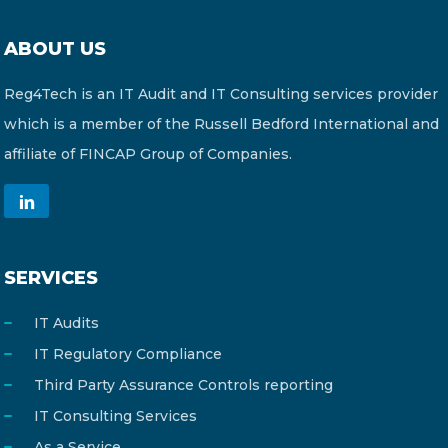
ABOUT US
Reg4Tech is an IT Audit and IT Consulting services provider
which is a member of the Russell Bedford International and
affiliate of FINCAP Group of Companies.
SERVICES
IT Audits
IT Regulatory Compliance
Third Party Assurance Controls reporting
IT Consulting Services
As a Service