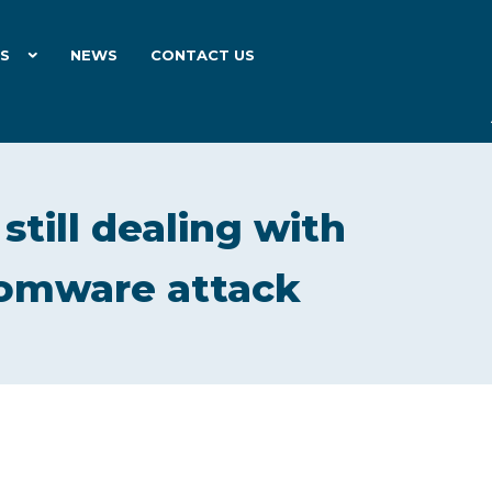
ES
NEWS
CONTACT US
still dealing with
somware attack