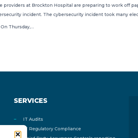
e providers at Brockton Hospital are preparing to work off pa
rsecurity incident. The cybersecurity incident took many elec
. On Thursday,…
SERVICES
IT Audits
IT Regulatory Compliance