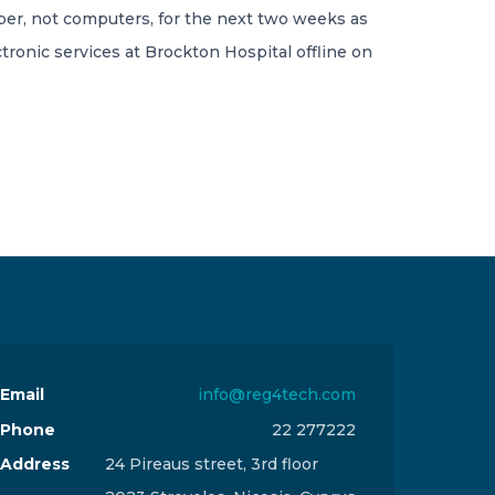
per, not computers, for the next two weeks as
tronic services at Brockton Hospital offline on
Email
info@reg4tech.com
Phone
22 277222
Address
24 Pireaus street, 3rd floor