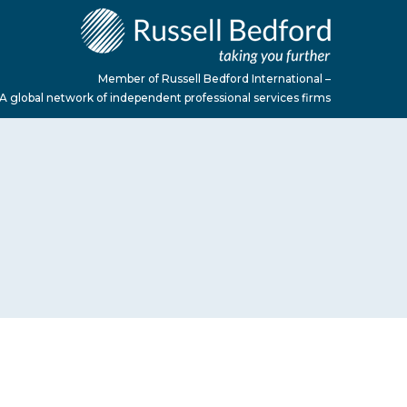
Member of Russell Bedford International –
A global network of independent professional services firms