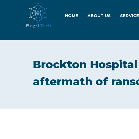
HOME
ABOUT US
SERVIC
Brockton Hospital 
aftermath of ran