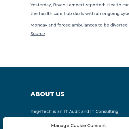
Yesterday, Bryan Lambert reported: Health car
the health care hub deals with an ongoing cybe
Monday and forced ambulances to be diverted
Source
ABOUT US
Reg4Tech is an IT Audit and IT Consulting
services provider which is a member of the
Manage Cookie Consent
Russell Bedford International and affiliate of