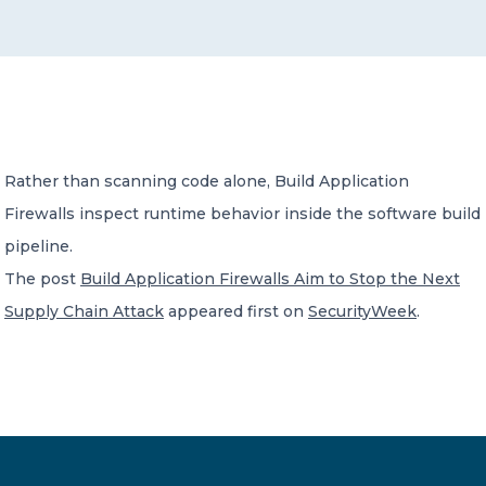
CONTACT US
Rather than scanning code alone, Build Application
Firewalls inspect runtime behavior inside the software build
Member of Russell Bedford International –
A global network of independent professional
pipeline.
services firms
The post
Build Application Firewalls Aim to Stop the Next
Supply Chain Attack
appeared first on
SecurityWeek
.