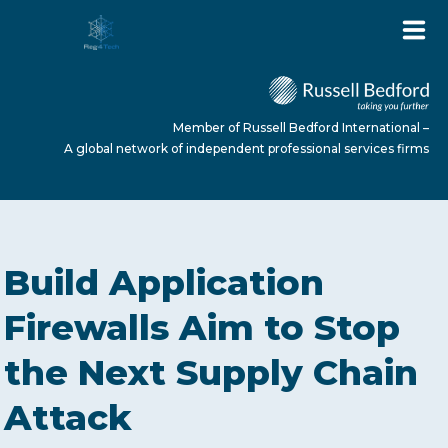
Member of Russell Bedford International –
A global network of independent professional services firms
HOME
Build Application
ABOUT US
Firewalls Aim to Stop
the Next Supply Chain
SERVICES
Attack
NEWS