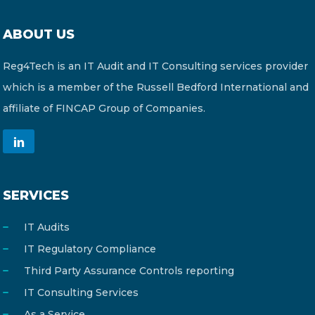
ABOUT US
Reg4Tech is an IT Audit and IT Consulting services provider
which is a member of the Russell Bedford International and
affiliate of FINCAP Group of Companies.
SERVICES
IT Audits
IT Regulatory Compliance
Third Party Assurance Controls reporting
IT Consulting Services
As a Service