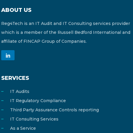
ABOUT US
Reg4Tech is an IT Audit and IT Consulting services provider
which is a member of the Russell Bedford International and
affiliate of FINCAP Group of Companies.
SERVICES
IT Audits
IT Regulatory Compliance
Third Party Assurance Controls reporting
IT Consulting Services
As a Service