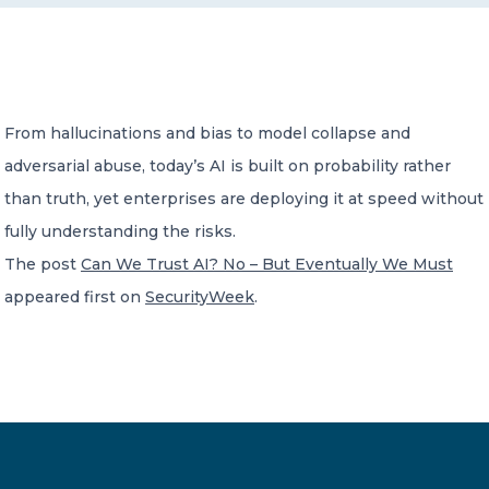
CONTACT US
From hallucinations and bias to model collapse and
adversarial abuse, today’s AI is built on probability rather
than truth, yet enterprises are deploying it at speed without
Member of Russell Bedford International –
fully understanding the risks.
A global network of independent professional
services firms
The post
Can We Trust AI? No – But Eventually We Must
appeared first on
SecurityWeek
.