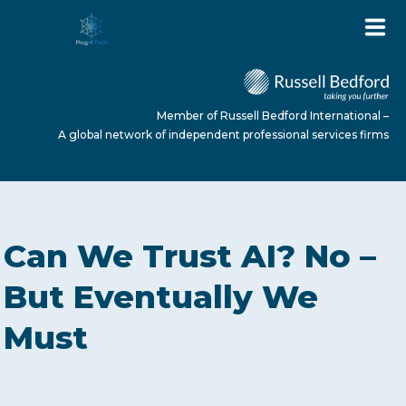
Member of Russell Bedford International –
A global network of independent professional services firms
HOME
Can We Trust AI? No –
ABOUT US
But Eventually We
Must
SERVICES
NEWS