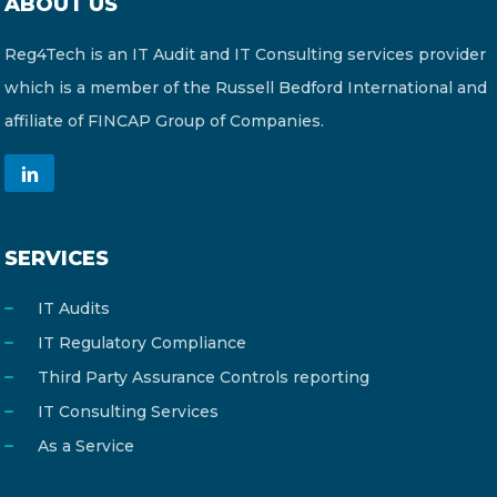
ABOUT US
Reg4Tech is an IT Audit and IT Consulting services provider
which is a member of the Russell Bedford International and
affiliate of FINCAP Group of Companies.
SERVICES
IT Audits
IT Regulatory Compliance
Third Party Assurance Controls reporting
IT Consulting Services
As a Service