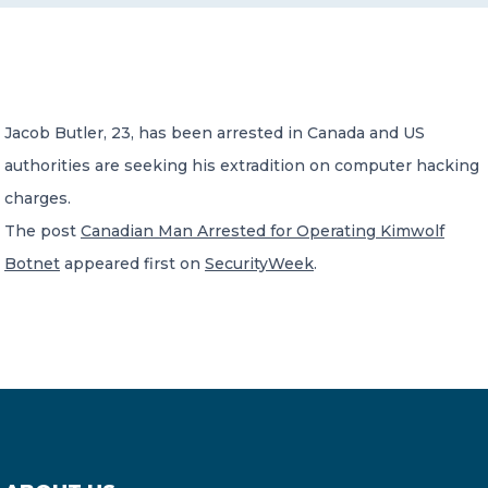
CONTACT US
Jacob Butler, 23, has been arrested in Canada and US
authorities are seeking his extradition on computer hacking
charges.
Member of Russell Bedford International –
The post
Canadian Man Arrested for Operating Kimwolf
A global network of independent professional
services firms
Botnet
appeared first on
SecurityWeek
.