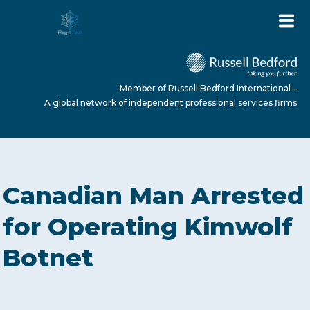
Member of Russell Bedford International –
A global network of independent professional services firms
HOME
Canadian Man Arrested
ABOUT US
for Operating Kimwolf
Botnet
SERVICES
NEWS