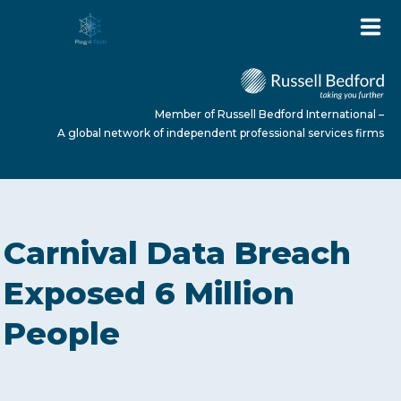
Member of Russell Bedford International –
A global network of independent professional services firms
HOME
Carnival Data Breach
ABOUT US
Exposed 6 Million
People
SERVICES
NEWS