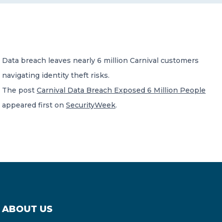
CONTACT US
Data breach leaves nearly 6 million Carnival customers
navigating identity theft risks.
The post
Carnival Data Breach Exposed 6 Million People
Member of Russell Bedford International –
appeared first on
SecurityWeek
.
A global network of independent professional
services firms
ABOUT US