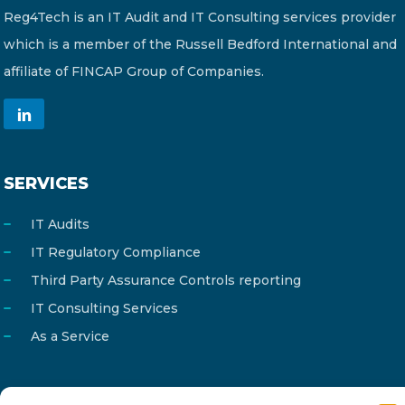
Reg4Tech is an IT Audit and IT Consulting services provider
which is a member of the Russell Bedford International and
affiliate of FINCAP Group of Companies.
SERVICES
IT Audits
IT Regulatory Compliance
Third Party Assurance Controls reporting
IT Consulting Services
As a Service