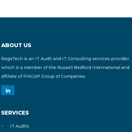
ABOUT US
Reg4Tech is an IT Audit and IT Consulting services provider
which is a member of the Russell Bedford International and
affiliate of FINCAP Group of Companies.
SERVICES
IT Audits