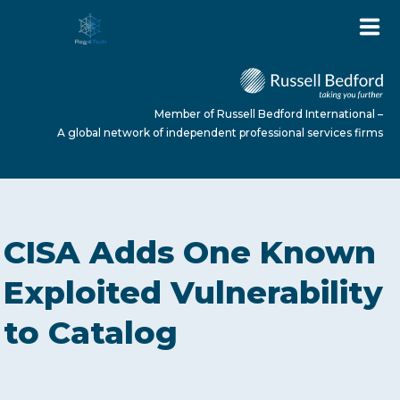
Member of Russell Bedford International –
A global network of independent professional services firms
HOME
CISA Adds One Known
ABOUT US
Exploited Vulnerability
to Catalog
SERVICES
NEWS