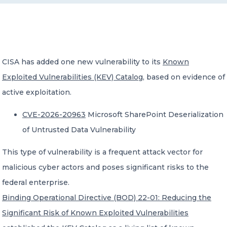
CONTACT US
CISA has added one new vulnerability to its
Known
Exploited Vulnerabilities (KEV) Catalog
, based on evidence of
active exploitation.
Member of Russell Bedford International –
A global network of independent professional
CVE-2026-20963
Microsoft SharePoint Deserialization
services firms
of Untrusted Data Vulnerability
This type of vulnerability is a frequent attack vector for
malicious cyber actors and poses significant risks to the
federal enterprise.
Binding Operational Directive (BOD) 22-01: Reducing the
Significant Risk of Known Exploited Vulnerabilities