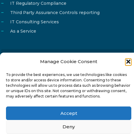
IT Regulatory Compliance
Third Party Assurance Controls reporting
IT Consulting Services
As a Service
Manage Cookie Consent
Email
info@reg4tech.com
Phone
22 277222
To provide the best experiences, we use technologies like cookies
to store and/or access device information. Consenting to these
Address
24 Pireaus street, 3rd floor
technologies will allow us to process data such as browsing behavior
2023 Strovolos, Nicosia, Cyprus
or unique IDs on this site. Not consenting or withdrawing consent,
may adversely affect certain features and functions.
Accept
Deny
© 2024-6 Reg4Tech Ltd - Designed & developed by