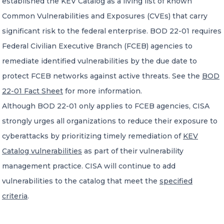
established the KEV Catalog as a living list of known
Common Vulnerabilities and Exposures (CVEs) that carry
significant risk to the federal enterprise. BOD 22-01 requires
Federal Civilian Executive Branch (FCEB) agencies to
remediate identified vulnerabilities by the due date to
protect FCEB networks against active threats. See the
BOD
22-01 Fact Sheet
for more information.
Although BOD 22-01 only applies to FCEB agencies, CISA
strongly urges all organizations to reduce their exposure to
cyberattacks by prioritizing timely remediation of
KEV
Catalog vulnerabilities
as part of their vulnerability
management practice. CISA will continue to add
vulnerabilities to the catalog that meet the
specified
criteria
.