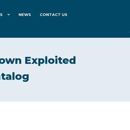
ES
NEWS
CONTACT US
own Exploited
atalog