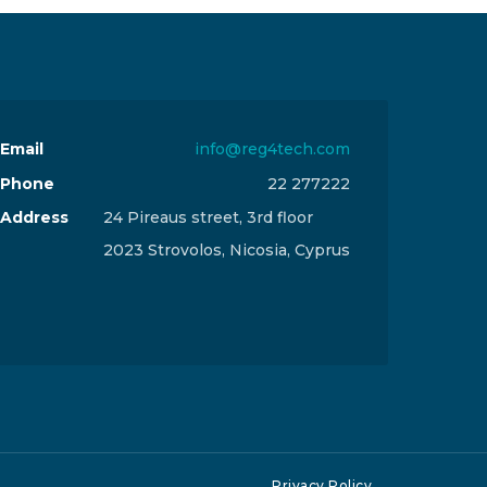
Email
info@reg4tech.com
Phone
22 277222
Address
24 Pireaus street, 3rd floor
2023 Strovolos, Nicosia, Cyprus
Privacy Policy