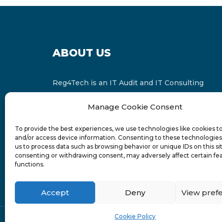
ABOUT US
Reg4Tech is an IT Audit and IT Consulting
services provider which is a member of the
Manage Cookie Consent
Russell Bedford International and affiliate of
FINCAP Group of Companies.
To provide the best experiences, we use technologies like cookies t
and/or access device information. Consenting to these technologies 
us to process data such as browsing behavior or unique IDs on this si
consenting or withdrawing consent, may adversely affect certain fe
functions.
Accept
Deny
View pref
Cookie Policy
© 2024-6 Reg4Tech Ltd - Designed & developed b