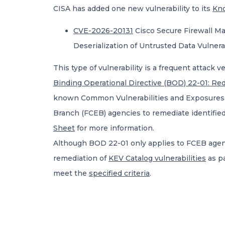
CISA has added one new vulnerability to its
Kno
CVE-2026-20131
Cisco Secure Firewall M
Deserialization of Untrusted Data Vulnerab
This type of vulnerability is a frequent attack v
Binding Operational Directive (BOD) 22-01: Red
known Common Vulnerabilities and Exposures (CV
Branch (FCEB) agencies to remediate identified
Sheet
for more information.
Although BOD 22-01 only applies to FCEB agenci
remediation of
KEV Catalog vulnerabilities
as pa
meet the
specified criteria
.