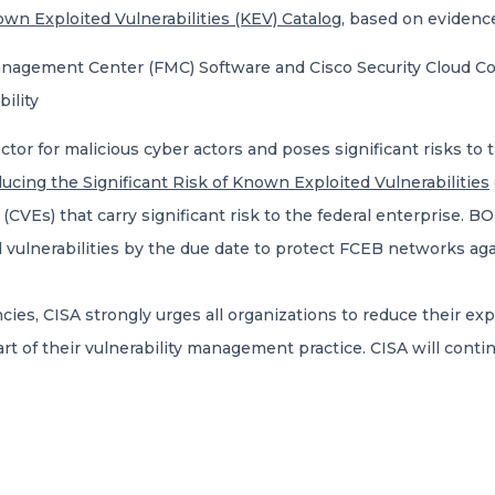
wn Exploited Vulnerabilities (KEV) Catalog
, based on evidence
anagement Center (FMC) Software and Cisco Security Cloud C
ility
ector for malicious cyber actors and poses significant risks to 
ucing the Significant Risk of Known Exploited Vulnerabilities
Es) that carry significant risk to the federal enterprise. BOD
 vulnerabilities by the due date to protect FCEB networks aga
es, CISA strongly urges all organizations to reduce their expo
rt of their vulnerability management practice. CISA will contin