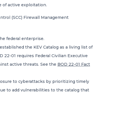
 of active exploitation.
ontrol (SCC) Firewall Management
the federal enterprise.
established the KEV Catalog as a living list of
 22-01 requires Federal Civilian Executive
inst active threats. See the
BOD 22-01 Fact
sure to cyberattacks by prioritizing timely
ue to add vulnerabilities to the catalog that