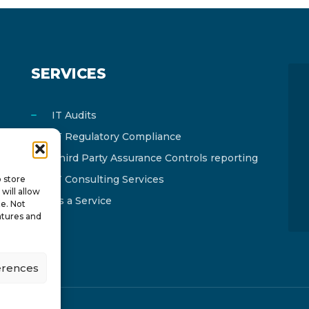
SERVICES
IT Audits
IT Regulatory Compliance
Third Party Assurance Controls reporting
IT Consulting Services
o store
will allow
As a Service
te. Not
atures and
erences
y
ISTOTOPOS
.