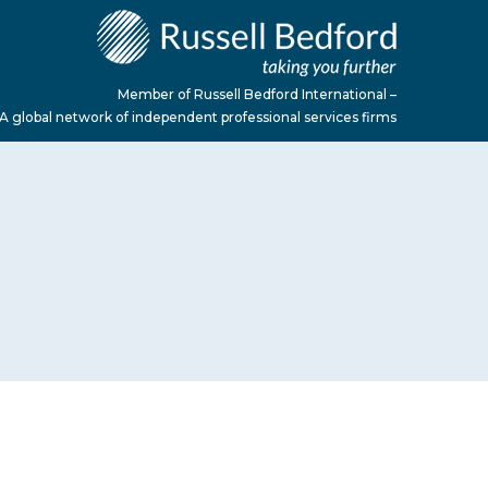
Member of Russell Bedford International –
A global network of independent professional services firms