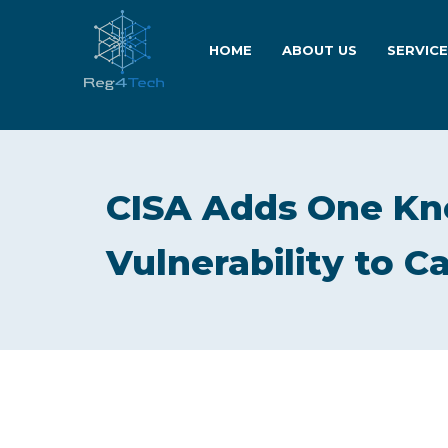
HOME
ABOUT US
SERVIC
CISA Adds One Kn
Vulnerability to C